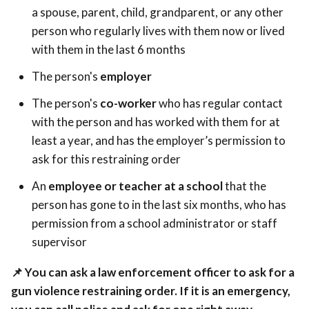
a spouse, parent, child, grandparent, or any other
person who regularly lives with them now or lived
with them in the last 6 months
The person's
employer
The person's
co-worker
who has regular contact
with the person and has worked with them for at
least a year, and has the employer’s permission to
ask for this restraining order
An
employee or teacher at a school
that the
person has gone to in the last six months, who has
permission from a school administrator or staff
supervisor
📌
You can ask a law enforcement officer to ask for a
gun violence restraining order. If it is an emergency,