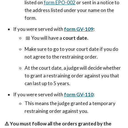
listed on
form EPO-002
or sent in a notice to
the address listed under your name on the
form.
If you were served with
form GV-109
:
📅 Y
ou will have a
court date.
Make sure to go to your court date if you do
not agree to the restraining order.
At the court date, a judge will decide whether
to grant a restraining order against you that
can last up to 5 years.
If you were served with
form GV-110
:
This means the judge granted a temporary
restraining order against you.
⚠️
You must follow all the orders granted by the