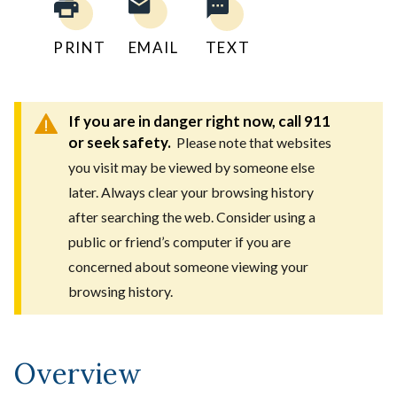
PRINT
EMAIL
TEXT
If you are in danger right now, call 911
or seek safety.
Please note that websites
you visit may be viewed by someone else
later. Always clear your browsing history
after searching the web. Consider using a
public or friend’s computer if you are
concerned about someone viewing your
browsing history.
Overview