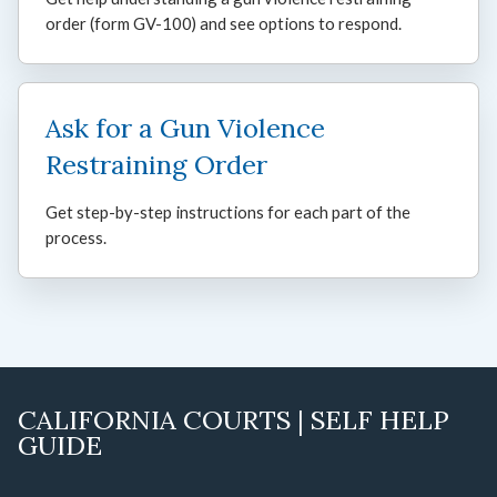
order (form GV-100) and see options to respond.
Ask for a Gun Violence
Restraining Order
Get step-by-step instructions for each part of the
process.
CALIFORNIA COURTS | SELF HELP
GUIDE