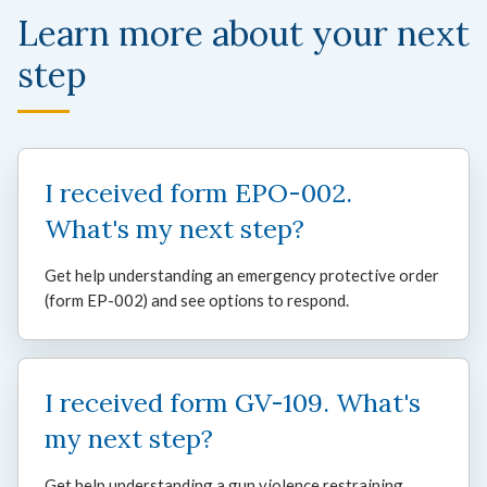
Learn more about your next
step
I received form EPO-002.
What's my next step?
Get help understanding an emergency protective order
(form EP-002) and see options to respond.
I received form GV-109. What's
my next step?
Get help understanding a gun violence restraining