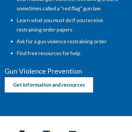
sometimes called a "red flag" gun law
Learn what you must do if you receive
restraining order papers
Ask for a gun violence restraining order
Find free resources for help
Gun Violence Prevention
Get information and resources