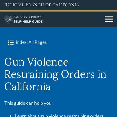
Skip
to
main
content
Index: All Pages
Gun Violence
Restraining Orders in
California
This guide can help you:
Learn about gun violence restraining orders,