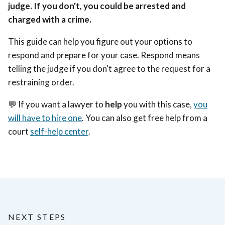
judge. If you don't, you could be arrested and
charged with a crime.
This guide can help you figure out your options to
respond and prepare for your case. Respond means
telling the judge if you don't agree to the request for a
restraining order.
💬 If you want a lawyer to
help
you with this case,
you
will have to hire one
. You can also get free help from a
court
self-help center
.
NEXT STEPS