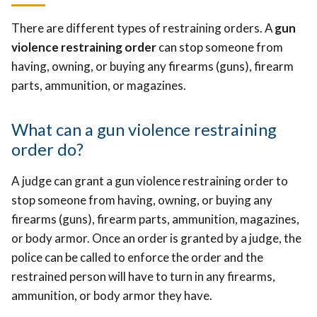
There are different types of restraining orders. A
gun
violence restraining order
can stop someone from
having, owning, or buying any firearms (guns), firearm
parts, ammunition, or magazines.
What can a gun violence restraining
order do?
A judge can grant a gun violence restraining order to
stop someone from having, owning, or buying any
firearms (guns), firearm parts, ammunition, magazines,
or body armor. Once an order is granted by a judge, the
police can be called to enforce the order and the
restrained person will have to turn in any firearms,
ammunition, or body armor they have.