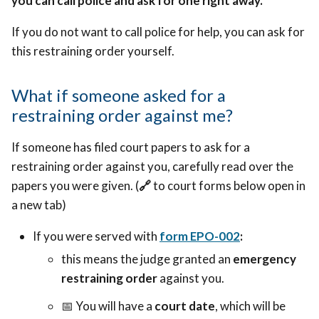
you can call police and ask for one right away.
If you do not want to call police for help, you can ask for
this restraining order yourself.
What if someone asked for a
restraining order against me?
If someone has filed court papers to ask for a
restraining order against you, carefully read over the
papers you were given. (
🔗
to court forms below open in
a new tab)
If you were served with
form EPO-002
:
this means the judge granted an
emergency
restraining order
against you.
📅 Y
ou will have a
court date
, which will be