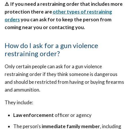
⚠️
If you need a restraining order that includes more
protection there are
other types of restraining
orders
you can ask for to keep the person from
coming near you or contacting you.
How do I ask for a gun violence
restraining order?
Only certain people can ask for a gun violence
restraining order if they think someone is dangerous
and should be restricted from having or buying firearms
and ammunition.
They include:
Law enforcement
officer or agency
The person's
immediate family member
, including