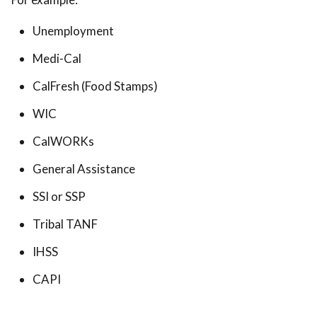
Unemployment
Medi-Cal
CalFresh (Food Stamps)
WIC
CalWORKs
General Assistance
SSI or SSP
Tribal TANF
IHSS
CAPI