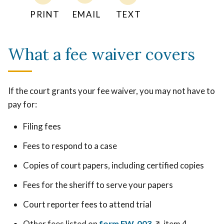
PRINT
EMAIL
TEXT
What a fee waiver covers
If the court grants your fee waiver, you may not have to
pay for:
Filing fees
Fees to respond to a case
Copies of court papers, including certified copies
Fees for the sheriff to serve your papers
Court reporter fees to attend trial
Other fees listed on
form FW-003
↗️
, item 4