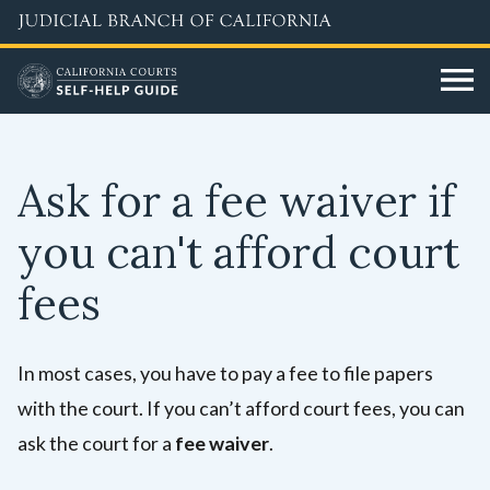
Skip
to
main
content
Ask for a fee waiver if
you can't afford court
fees
In most cases, you have to pay a fee to file papers
with the court. If you can’t afford court fees, you can
ask the court for a
fee waiver
.