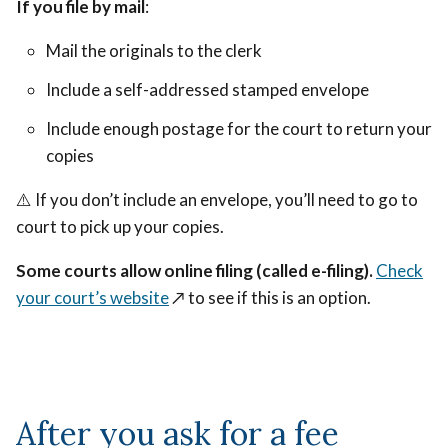
If you file by mail
:
Mail the originals to the clerk
Include a self-addressed stamped envelope
Include enough postage for the court to return your
copies
⚠️ If you don’t include an envelope, you’ll need to go to
court to pick up your copies.
Some courts allow online filing (called e-filing).
Check
your court’s website
↗️
to see if this is an option.
After you ask for a fee