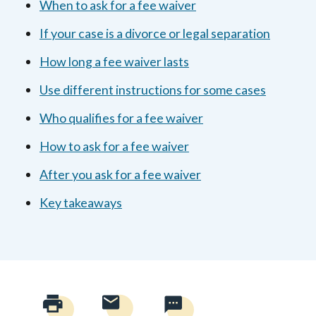
When to ask for a fee waiver
If your case is a divorce or legal separation
How long a fee waiver lasts
Use different instructions for some cases
Who qualifies for a fee waiver
How to ask for a fee waiver
After you ask for a fee waiver
Key takeaways