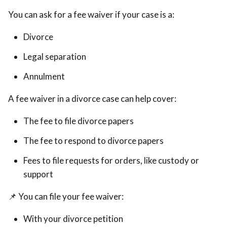
You can ask for a fee waiver if your case is a:
Divorce
Legal separation
Annulment
A fee waiver in a divorce case can help cover:
The fee to file divorce papers
The fee to respond to divorce papers
Fees to file requests for orders, like custody or
support
📌 You can file your fee waiver:
With your divorce petition