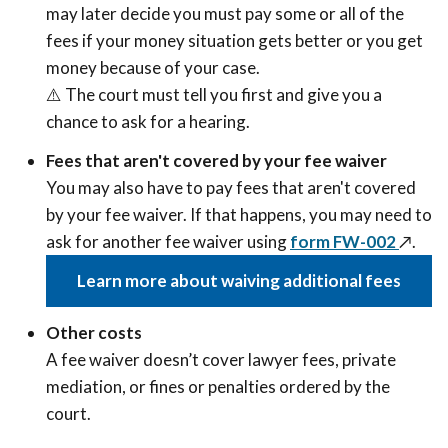
may later decide you must pay some or all of the
fees if your money situation gets better or you get
money because of your case.
⚠️ The court must tell you first and give you a
chance to ask for a hearing.
Fees that aren't covered by your fee waiver
You may also have to pay fees that aren't covered
by your fee waiver. If that happens, you may need to
ask for another fee waiver using
form FW-002
↗️
.
Learn more about waiving additional fees
Other costs
A fee waiver doesn’t cover lawyer fees, private
mediation, or fines or penalties ordered by the
court.