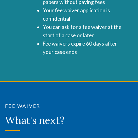
papers without paying fees
Your fee waiver application is
confidential
You can ask for a fee waiver at the
start of a case or later
Fee waivers expire 60 days after
your case ends
FEE WAIVER
What's next?