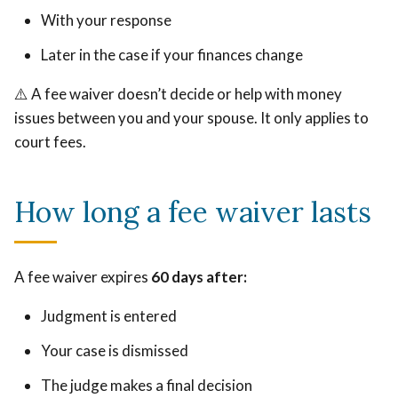
With your response
Later in the case if your finances change
⚠️ A fee waiver doesn’t decide or help with money
issues between you and your spouse. It only applies to
court fees.
How long a fee waiver lasts
A fee waiver expires
60 days after:
Judgment is entered
Your case is dismissed
The judge makes a final decision