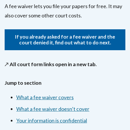
A fee waiver lets you file your papers for free. It may
also cover some other court costs.
If you already asked for a fee waiver and the
court denied it, find out what to do next.
↗️
All court form links open in a new tab.
Jump to section
What a fee waiver covers
What a fee waiver doesn’t cover
Your information is confidential