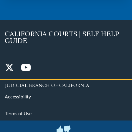
CALIFORNIA COURTS | SELF HELP
GUIDE
Accessibility
Terms of Use
Privacy Policy