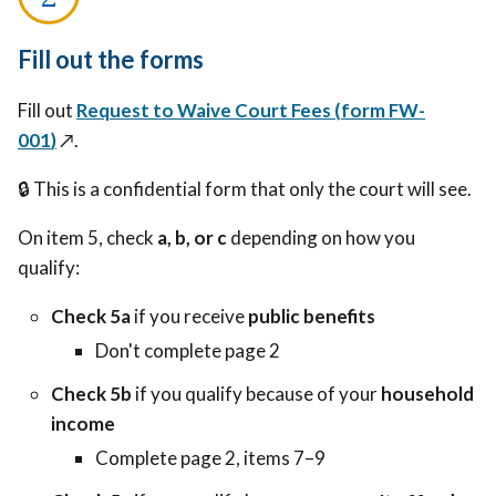
Fill out the forms
Fill out
Request to Waive Court Fees (
form FW-
001
)
↗️.
🔒 This is a confidential form that only the court will see.
On item 5, check
a, b, or c
depending on how you
qualify:
Check 5a
if you receive
public benefits
Don't complete page 2
Check 5b
if you qualify because of your
household
income
Complete page 2, items 7–9