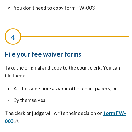
You don’t need to copy form FW-003
File your fee waiver forms
Take the original and copy to the court clerk. You can
file them:
At the same time as your other court papers, or
By themselves
The clerk or judge will write their decision on
form FW-
003
↗️
.