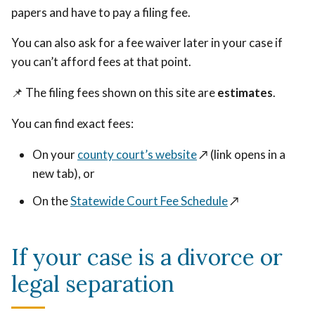
papers and have to pay a filing fee.
You can also ask for a fee waiver later in your case if
you can’t afford fees at that point.
📌 The filing fees shown on this site are
estimates
.
You can find exact fees:
On your
county court’s website
↗️ (link opens in a
new tab)
, or
On the
Statewide Court Fee Schedule
↗️
If your case is a divorce or
legal separation