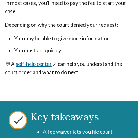
In most cases, you’ll need to pay the fee to start your
case.
Depending on why the court denied your request:
You may be able to give more information
You must act quickly
💬 A
self-help center
↗️
can help you understand the
court order and what to do next.
Key takeaways
A fee waiver lets you file court