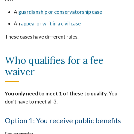
A
guardianship or conservatorship case
An
appeal or writ in a civil case
These cases have different rules.
Who qualifies for a fee
waiver
You only need to meet 1 of these to qualify.
You
don’t have to meet all 3.
Option 1: You receive public benefits
For example: