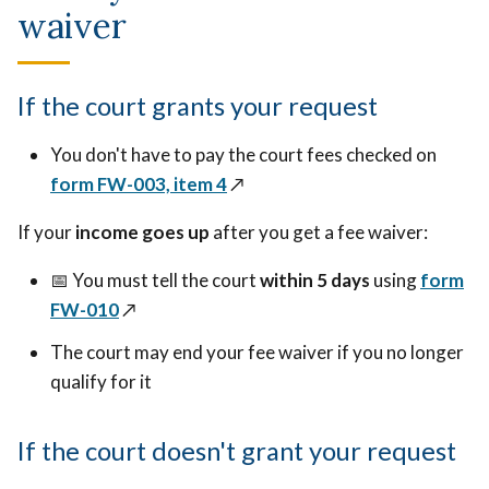
waiver
If the court grants your request
You don't have to pay the court fees checked on
form FW-003, item 4
↗️
If your
income goes up
after you get a fee waiver:
📅 You must tell the court
within 5 days
using
form
FW-010
↗️
The court may end your fee waiver if you no longer
qualify for it
If the court doesn't grant your request