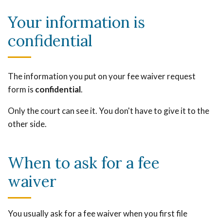
Your information is
confidential
The information you put on your fee waiver request
form is
confidential
.
Only the court can see it. You don't have to give it to the
other side.
When to ask for a fee
waiver
You usually ask for a fee waiver when you first file