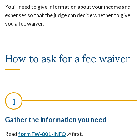
You’ll need to give information about your income and
expenses so that the judge can decide whether to give
you a fee waiver.
How to ask for a fee waiver
Gather the information you need
Read
form FW-001-INFO
↗️
first.