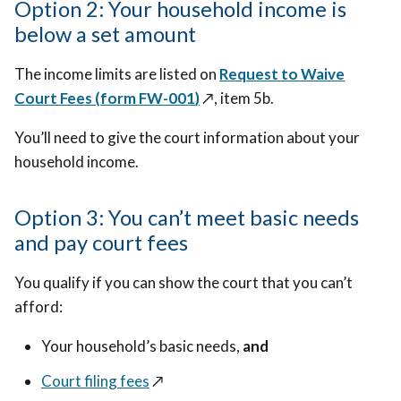
Option 2: Your household income is
below a set amount
The income limits are listed on
Request to Waive
Court Fees (f
orm FW-001
)
↗️
, item 5b.
You’ll need to give the court information about your
household income.
Option 3: You can’t meet basic needs
and pay court fees
You qualify if you can show the court that you can’t
afford:
Your household’s basic needs,
and
Court filing fees
↗️