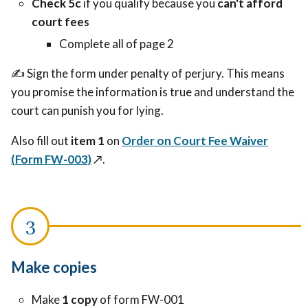
Check 5c
if you qualify because you
can't afford
court fees
Complete all of page 2
✍️ Sign the form under penalty of perjury. This means
you promise the information is true and understand the
court can punish you for lying.
Also fill out
item 1
on
Order on Court Fee Waiver
(Form FW-003)
↗️
.
Make copies
Make
1 copy
of form FW-001