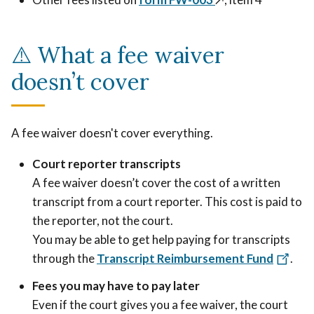
⚠️ What a fee waiver
doesn’t cover
A fee waiver doesn't cover everything.
Court reporter transcripts
A fee waiver doesn’t cover the cost of a written
transcript from a court reporter. This cost is paid to
the reporter, not the court.
You may be able to get help paying for transcripts
through the
Transcript Reimbursement Fund
.
Fees you may have to pay later
Even if the court gives you a fee waiver, the court