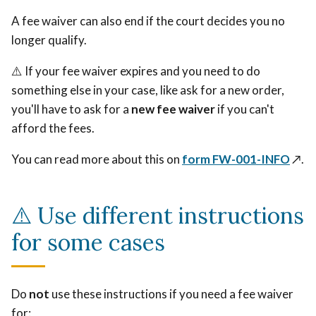
A fee waiver can also end if the court decides you no
longer qualify.
⚠️ If your fee waiver expires and you need to do
something else in your case, like ask for a new order,
you'll have to ask for a
new fee waiver
if you can't
afford the fees.
You can read more about this on
form FW-001-INFO
↗️
.
⚠️ Use different instructions
for some cases
Do
not
use these instructions if you need a fee waiver
for: