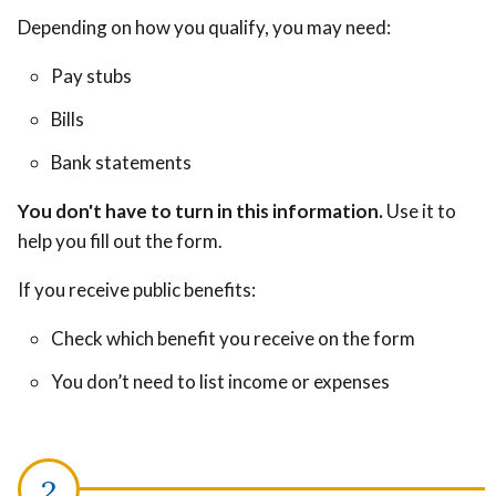
Depending on how you qualify, you may need:
Pay stubs
Bills
Bank statements
You don't have to turn in this information.
Use it to
help you fill out the form.
If you receive public benefits:
Check which benefit you receive on the form
You don’t need to list income or expenses