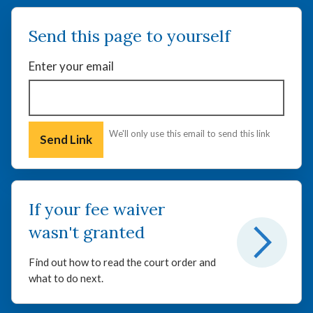
Send this page to yourself
Enter your email
We'll only use this email to send this link
If your fee waiver
wasn't granted
Find out how to read the court order and
what to do next.