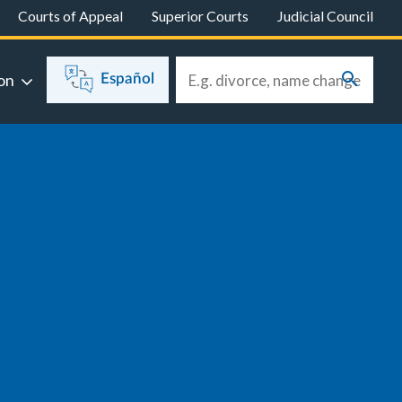
Courts of Appeal
Superior Courts
Judicial Council
on
Español