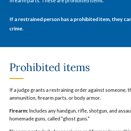
firearm parts. These are
prohibited items.
If a restrained person has a prohibited item, they c
crime.
Prohibited items
If a judge grants a restraining order against someone, 
ammunition, firearm parts, or body armor.
Firearm:
Includes any handgun, rifle, shotgun, and assau
homemade guns, called "ghost guns."