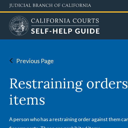
Skip
to
main
content
Previous Page
Restraining orders
items
A person who has a restraining order against them can