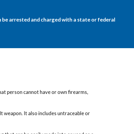
an be arrested and charged with a state or federal
that person cannot have or own firearms,
lt weapon. It also includes untraceable or