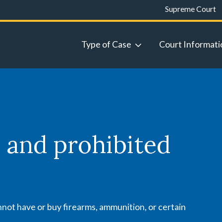
Supreme Court
Type of Case
Court Informati
 and prohibited
not have or buy firearms, ammunition, or certain