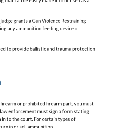
g that can be easily made into or used as a
f a judge grants a Gun Violence Restraining
ving any ammunition feeding device or
nded to provide ballistic and trauma protection
n
 firearm or prohibited firearm part, you must
or law enforcement must sign a form stating
in to the court. For certain types of
turn in or sell ammunition.