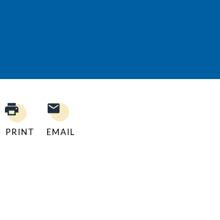
PRINT
EMAIL