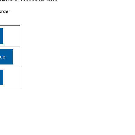
order
nce