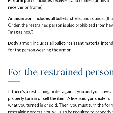
Firearm parts:
Includes receivers and frames (or anythin
receiver or frame).
Ammunition:
Includes all bullets, shells, and rounds. (I
Order, the restrained person is also prohibited from ha
“magazines.")
Body armor:
Includes all bullet-resistant material inte
for the person wearing the armor.
For the restrained perso
If there's a restraining order against you and you have a
properly turn in or sell the item. A licensed gun dealer 
what you turned in or sold. Then, you must turn the form 
restraining orders, you will also be required to properly 