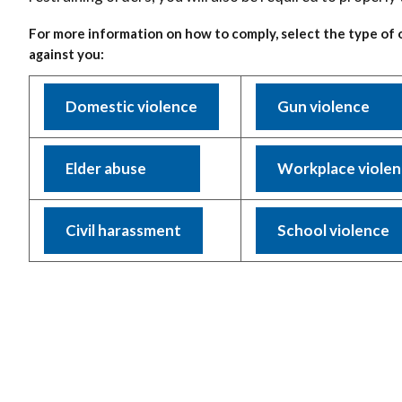
For more information on how to comply, select the type of 
against you:
Domestic violence
Gun violence
Elder abuse
Workplace viole
Civil harassment
School violence