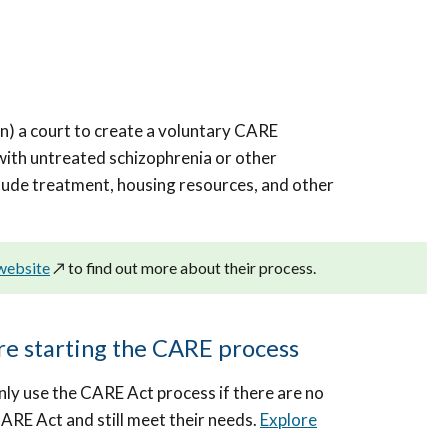
on) a court to create a voluntary CARE
ith untreated schizophrenia or other
lude treatment, housing resources, and other
 website
↗️
to find out more about their process.
ore starting the CARE process
nly use the CARE Act process if there are no
CARE Act and still meet their needs.
Explore