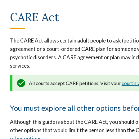
CARE Act
The CARE Act allows certain adult people to ask (petiti
agreement or a court-ordered CARE plan for someone w
psychotic disorders. A CARE agreement or plan may inc
services.
All courts accept CARE petitions. Visit your
court's
You must explore all other options bef
Although this guide is about the CARE Act, you should o
other options that would limit the person less than the 
other options
.