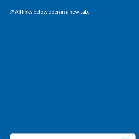
↗️ All links below open in a new tab.