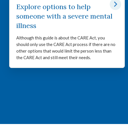
Explore options to help
someone with a severe mental
illness
Although this guide is about the CARE Act, you
should only use the CARE Act process if there are no
other options that would limit the person less than
the CARE Act and still meet their needs.