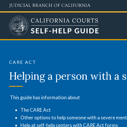
Skip
to
main
content
CARE
Act
CARE ACT
Helping a person with a s
This guide has information about
The CARE Act
Other options to help someone with a severe menta
Help at self-help centers with CARE Act forms