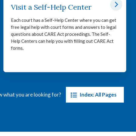
Visit a Self-Help Center
Each court has a Self-Help Center where you can get
free legal help with court forms and answers to legal
questions about CARE Act proceedings. The Self-
Help Centers can help you with filling out CARE Act
forms.
Index: All Pages
 what you are looking for?