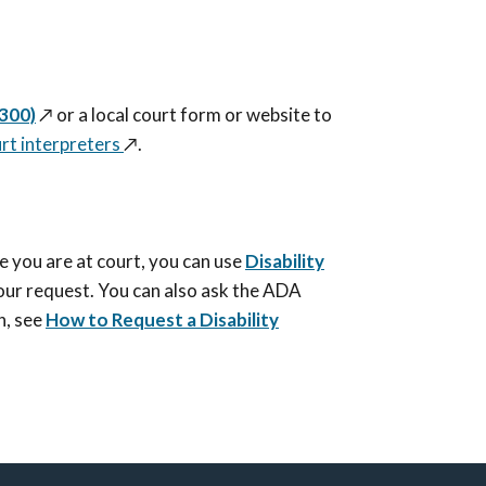
-300)
↗️
or a local court form or website to
rt interpreters
↗️
.
e you are at court, you can use
Disability
our request. You can also ask the ADA
n, see
How to Request a Disability