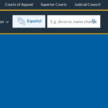
Courts of Appeal
Superior Courts
Judicial Council
on
Español