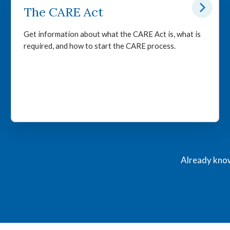
The CARE Act
Get information about what the CARE Act is, what is
required, and how to start the CARE process.
Already know