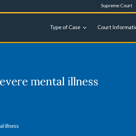
Supreme Court
Type of Case
Court Informati
evere mental illness
l illness