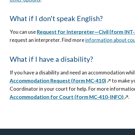
What if I don't speak English?
You can use
Request for Interpreter—Civil (form INT
request an interpreter. Find more
information about cou
What if I have a disability?
If you have a disability and need an accommodation whil
Accommodation Request (form MC-410)
↗️
to make y
Coordinator in your court for help. For more informatio
Accommodation for Court (form MC-410-INFO)
↗️
.