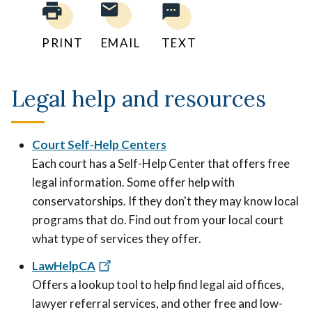
PRINT
EMAIL
TEXT
Legal help and resources
Court Self-Help Centers
Each court has a Self-Help Center that offers free
legal information. Some offer help with
conservatorships. If they don't they may know local
programs that do. Find out from your local court
what type of services they offer.
LawHelpCA
Offers a lookup tool to help find legal aid offices,
lawyer referral services, and other free and low-