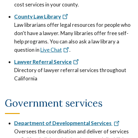
cost services in your county.
County Law Library
Law librarians offer legal resources for people who
don't have a lawyer. Many libraries offer free self-
help programs. You can also ask a law library a
question in
Live Chat
.
Lawyer Referral Service
Directory of lawyer referral services throughout
California
Government services
Department of Developmental Services
Oversees the coordination and deliver of services