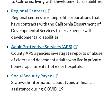
to California living with developmental disabilities.
Regional Centers
Regional centers are nonprofit corporations that
have contracts with the California Department of
Developmental Services to serve people with
developmental disabilities.
Adult Protective Services (APS)
County APS agencies investigate reports of abuse
of elders and dependent adults who live in private
homes, apartments, hotels or hospitals.
Social Security Payee
Statewide information about types of financial
assistance during COVID-19