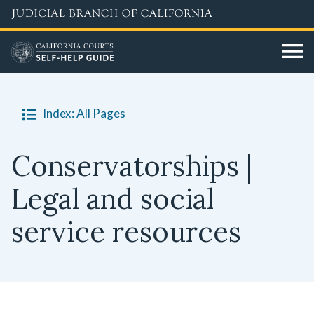
Skip
to
main
content
Index: All Pages
Conservatorships |
Legal and social
service resources