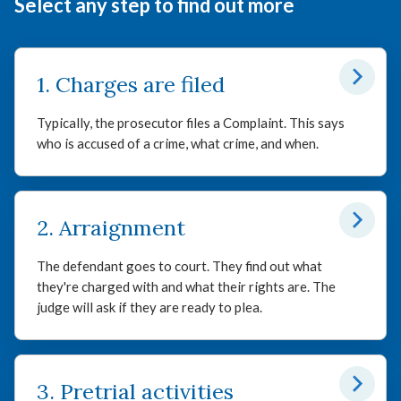
Select any step to find out more
1. Charges are filed
Typically, the prosecutor files a Complaint. This says
who is accused of a crime, what crime, and when.
2. Arraignment
The defendant goes to court. They find out what
they're charged with and what their rights are. The
judge will ask if they are ready to plea.
3. Pretrial activities