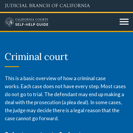
Skip
to
main
content
Criminal
court
Criminal court
overview
This is a basic overview of how a criminal case
works. Each case does not have every step. Most cases
do not go to trial. The defendant may end up making a
deal with the prosecution (a plea deal). In some cases,
the judge may decide there is a legal reason that the
case cannot go forward.