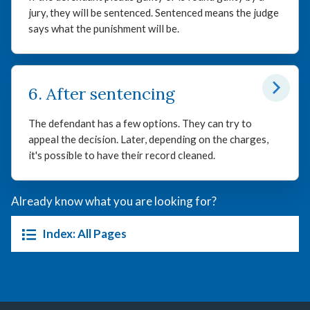
jury, they will be sentenced. Sentenced means the judge
says what the punishment will be.
6. After sentencing
The defendant has a few options. They can try to
appeal the decision. Later, depending on the charges,
it's possible to have their record cleaned.
Already know what you are looking for?
Index: All Pages