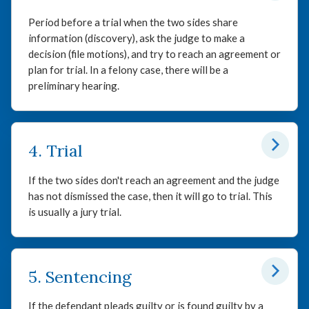
Period before a trial when the two sides share
information (discovery), ask the judge to make a
decision (file motions), and try to reach an agreement or
plan for trial. In a felony case, there will be a
preliminary hearing.
4. Trial
If the two sides don't reach an agreement and the judge
has not dismissed the case, then it will go to trial. This
is usually a jury trial.
5. Sentencing
If the defendant pleads guilty or is found guilty by a