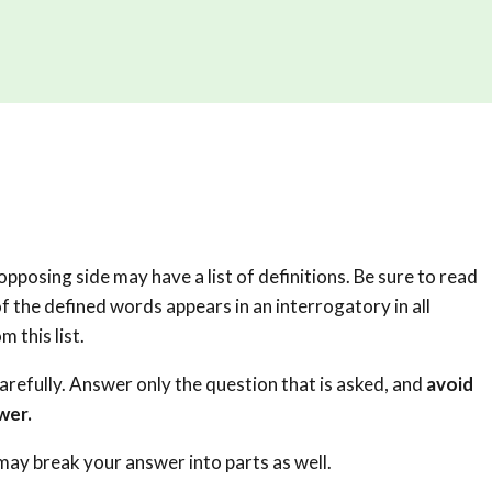
pposing side may have a list of definitions. Be sure to read
f the defined words appears in an interrogatory in all
m this list.
carefully. Answer only the question that is asked, and
avoid
wer.
 may break your answer into parts as well.