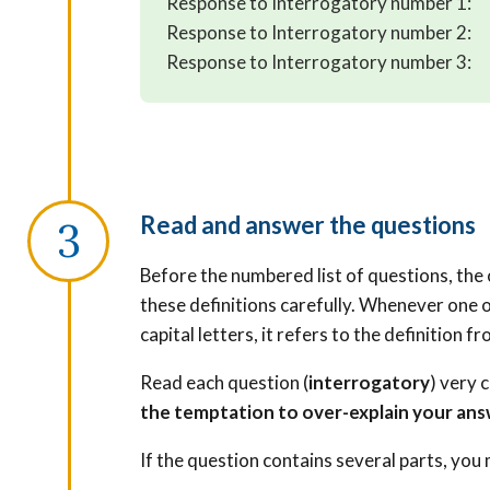
Response to Interrogatory number 1:
Response to Interrogatory number 2:
Response to Interrogatory number 3:
Read and answer the questions
Before the numbered list of questions, the o
these definitions carefully. Whenever one o
capital letters, it refers to the definition fro
Read each question (
interrogatory
) very 
the temptation to over-explain your ans
If the question contains several parts, you