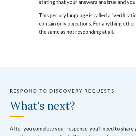
stating that your answers are true and you 
This perjury language is called a “verificat
contain only objections. For anything other 
the same as not responding at all.
RESPOND TO DISCOVERY REQUESTS
What's next?
After you complete your response, you’ll need to share 