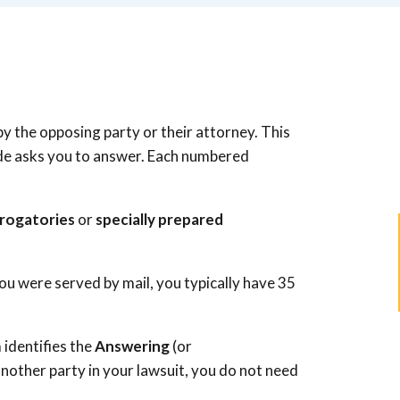
by the opposing party or their attorney. This
side asks you to answer. Each numbered
rrogatories
or
specially prepared
ou were served by mail, you typically have 35
 identifies the
Answering
(or
ts another party in your lawsuit, you do not need