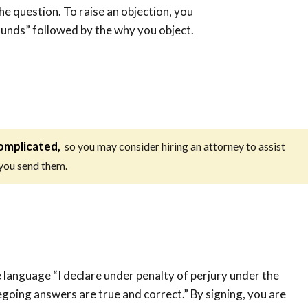
the question. To raise an objection, you
ounds” followed by the why you object.
omplicated,
so you may consider hiring an attorney to assist
 you send them.
 language “I declare under penalty of perjury under the
regoing answers are true and correct.” By signing, you are