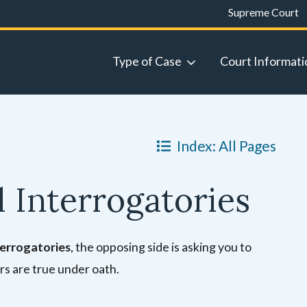
Supreme Court
Type of Case
Court Informati
Index: All Pages
 Interrogatories
terrogatories
, the opposing side is asking you to
rs are true under oath.