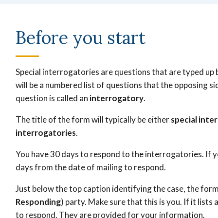
Before you start
Special interrogatories are questions that are typed up 
will be a numbered list of questions that the opposing 
question is called an
interrogatory
.
The title of the form will typically be either
special inte
interrogatories
.
You have 30 days to respond to the interrogatories. If y
days from the date of mailing to respond.
Just below the top caption identifying the case, the form
Responding
) party. Make sure that this is you. If it lis
to respond. They are provided for your information.