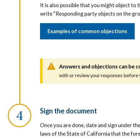
It is also possible that you might object to 
write “Responding party objects on the gr
Examples of common objections
Answers and objections can be c
with or review your responses before
Sign the document
Once you are done, date and sign under the
laws of the State of California that the fo