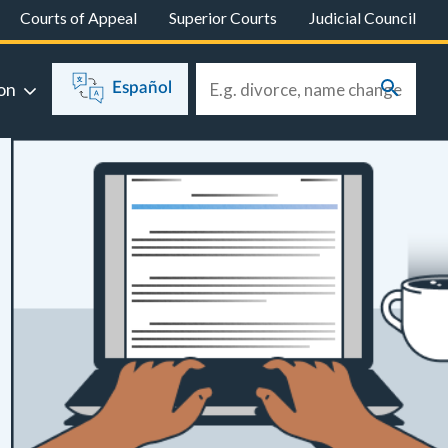
Courts of Appeal
Superior Courts
Judicial Council
on
Español