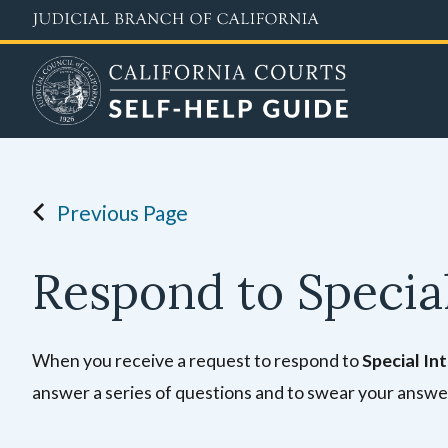
Skip
to
main
content
Previous Page
Respond to Special
When you receive a request to respond to
Special In
answer a series of questions and to swear your answe