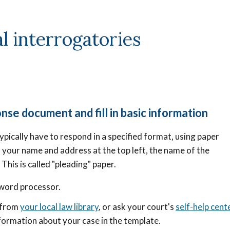
l interrogatories
nse document and fill in basic information
ypically have to respond in a specified format, using paper
 your name and address at the top left, the name of the
.
This is called "pleading" paper.
 word processor.
e from
your local law library
, or ask your court's
self-help cent
nformation about your case in the template.