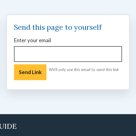
Send this page to yourself
Enter your email
We'll only use this email to send this link
GUIDE