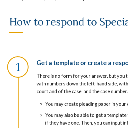
How to respond to Specia
Get a template or create a respo
There is no form for your answer, but you t
with numbers down the left-hand side, with
court and of the case, and the case number
You may c
reate pleading paper in your
You may also be able to get a templat
if they have one. Then, you can input i