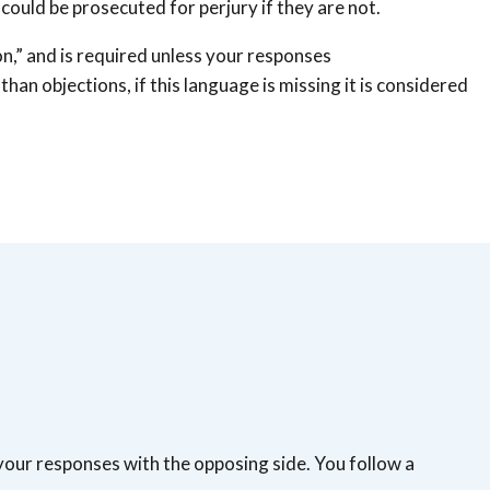
could be prosecuted for perjury if they are not.
ion,” and is required unless your responses
than objections, if this language is missing it is considered
your responses with the opposing side. You follow a