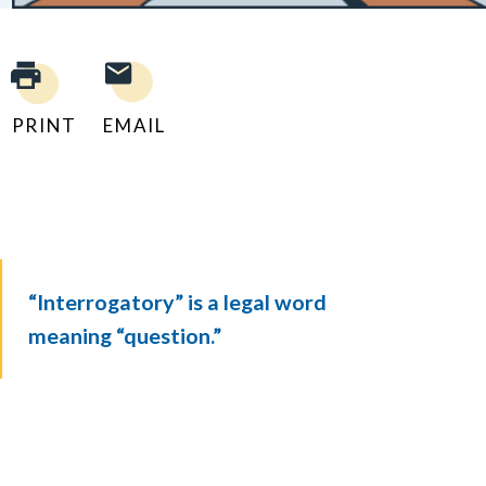
PRINT
EMAIL
“Interrogatory” is a legal word
meaning “question.”