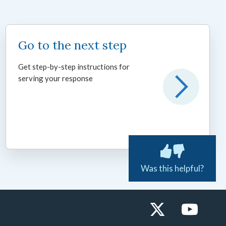
Go to the next step
Get step-by-step instructions for
serving your response
Was this helpful?