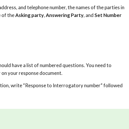
ddress, and telephone number, the names of the parties in
 of the
Asking party
,
Answering Party
, and
Set Number
hould have a list of numbered questions. You need to
r on your response document.
tion, write “Response to Interrogatory number” followed