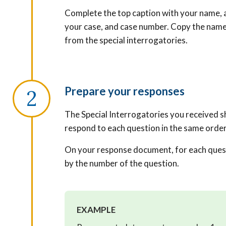
Complete the top caption with your name, a
your case, and case number. Copy the name
from the special interrogatories.
Prepare your responses
The Special Interrogatories you received s
respond to each question in the same orde
On your response document, for each ques
by the number of the question.
EXAMPLE