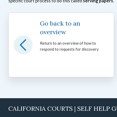
specific court process to do this called
serving papers
.
Go back to an
overview
Return to an overview of how to
respond to requests for discovery
CALIFORNIA COURTS | SELF HELP 