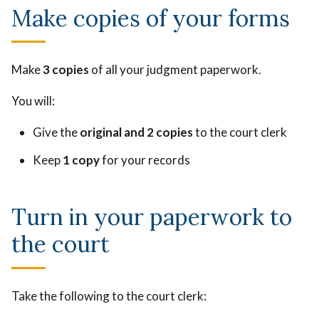
Make copies of your forms
Make
3 copies
of all your judgment paperwork.
You will:
Give the
original and 2 copies
to the court clerk
Keep
1 copy
for your records
Turn in your paperwork to
the court
Take the following to the court clerk: