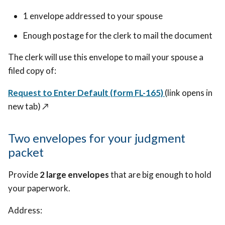
1 envelope addressed to your spouse
Enough postage for the clerk to mail the document
The clerk will use this envelope to mail your spouse a
filed copy of:
Request to Enter Default (form FL-165)
(link opens in
new tab) ↗️
Two envelopes for your judgment
packet
Provide
2 large envelopes
that are big enough to hold
your paperwork.
Address: