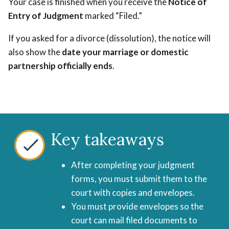
Your case is finished when you receive the
Notice of
Entry of Judgment
marked “Filed.”
If you asked for a divorce (dissolution), the notice will
also show the
date your marriage or domestic
partnership officially ends
.
Key takeaways
After completing your judgment
forms, you must submit them to the
court with copies and envelopes.
You must provide envelopes so the
court can mail filed documents to