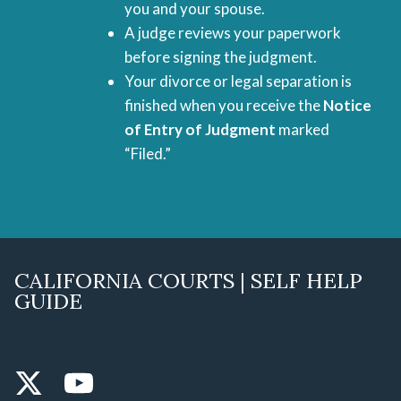
you and your spouse.
A judge reviews your paperwork
before signing the judgment.
Your divorce or legal separation is
finished when you receive the
Notice
of Entry of Judgment
marked
“Filed.”
CALIFORNIA COURTS | SELF HELP
GUIDE