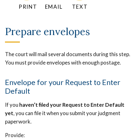
PRINT
EMAIL
TEXT
Prepare envelopes
The court will mail several documents during this step.
You must provide envelopes with enough postage.
Envelope for your Request to Enter
Default
If you
haven’t filed your Request to Enter Default
yet
, you can file it when you submit your judgment
paperwork.
Provide: