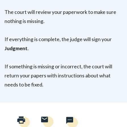
The court will review your paperwork to make sure
nothing is missing.
If everything is complete, the judge will sign your
Judgment
.
If something is missing or incorrect, the court will
return your papers with instructions about what
needs to be fixed.