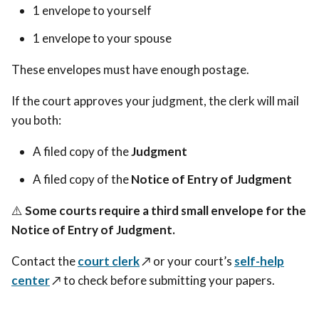
1 envelope to yourself
1 envelope to your spouse
These envelopes must have enough postage.
If the court approves your judgment, the clerk will mail
you both:
A filed copy of the
Judgment
A filed copy of the
Notice of Entry of Judgment
⚠️
Some courts require a third small envelope for the
Notice of Entry of Judgment.
Contact the
court clerk
↗️ or your court’s
self-help
center
↗️ to check before submitting your papers.