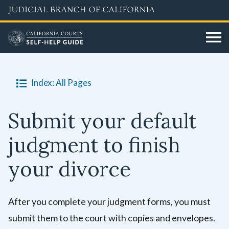
Skip
to
main
content
Index: All Pages
Submit your default
judgment to finish
your divorce
After you complete your judgment forms, you must
submit them to the court with copies and envelopes.