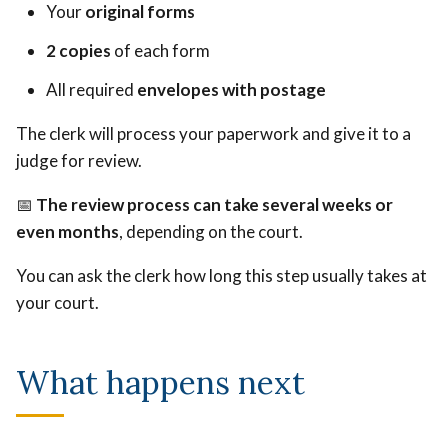
Your
original forms
2 copies
of each form
All required
envelopes with postage
The clerk will process your paperwork and give it to a
judge for review.
📅
The review process can take several weeks or
even months
, depending on the court.
You can ask the clerk how long this step usually takes at
your court.
What happens next