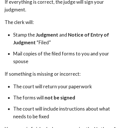
If everything is correct, the judge will sign your
judgment.
The clerk will:
Stamp the
Judgment
and
Notice of Entry of
Judgment
“Filed”
Mail copies of the filed forms to you and your
spouse
If something is missing or incorrect:
The court will return your paperwork
The forms will
not be signed
The court will include instructions about what
needs to be fixed