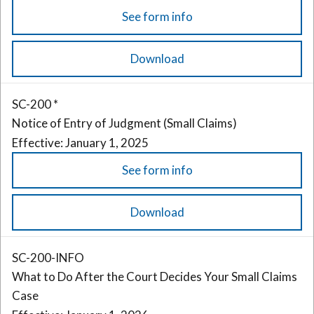
See form info
Download
SC-200 *
Notice of Entry of Judgment (Small Claims)
Effective: January 1, 2025
See form info
Download
SC-200-INFO
What to Do After the Court Decides Your Small Claims
Case