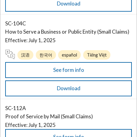
Download
SC-104C
How to Serve a Business or Public Entity (Small Claims)
Effective: July 1, 2025
汉语
한국어
español
Tiếng Việt
See form info
Download
SC-112A
Proof of Service by Mail (Small Claims)
Effective: July 1, 2025
See form info