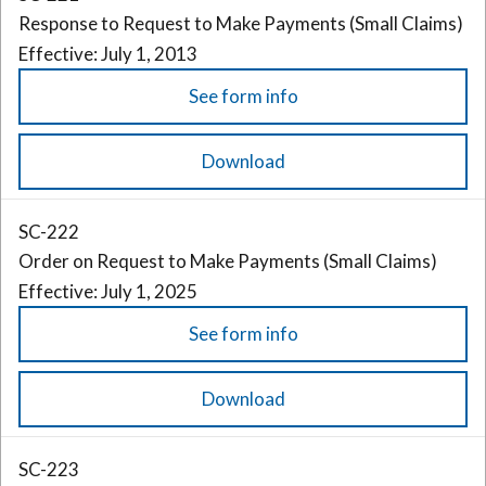
Response to Request to Make Payments (Small Claims)
Effective: July 1, 2013
See form info
Download
SC-222
Order on Request to Make Payments (Small Claims)
Effective: July 1, 2025
See form info
Download
SC-223