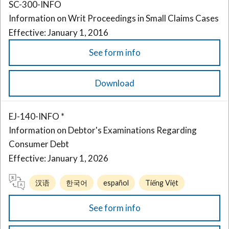
SC-300-INFO
Information on Writ Proceedings in Small Claims Cases
Effective: January 1, 2016
See form info
Download
EJ-140-INFO *
Information on Debtor's Examinations Regarding
Consumer Debt
Effective: January 1, 2026
汉语
한국어
español
Tiếng Việt
See form info