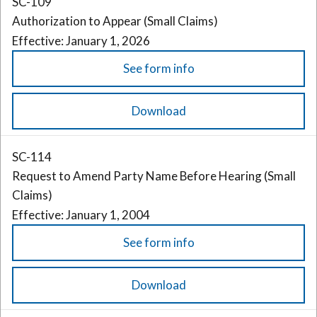
SC-109
Authorization to Appear (Small Claims)
Effective: January 1, 2026
See form info
Download
SC-114
Request to Amend Party Name Before Hearing (Small
Claims)
Effective: January 1, 2004
See form info
Download