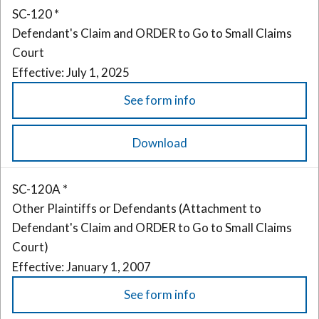
SC-120 *
Defendant's Claim and ORDER to Go to Small Claims
Court
Effective: July 1, 2025
See form info
Download
SC-120A *
Other Plaintiffs or Defendants (Attachment to
Defendant's Claim and ORDER to Go to Small Claims
Court)
Effective: January 1, 2007
See form info