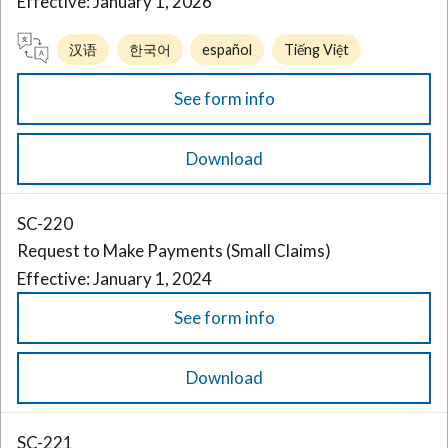
Effective: January 1, 2026
汉语
한국어
español
Tiếng Việt
See form info
Download
SC-220
Request to Make Payments (Small Claims)
Effective: January 1, 2024
See form info
Download
SC-221