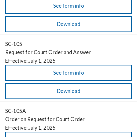
See form info
Download
SC-105
Request for Court Order and Answer
Effective: July 1, 2025
See form info
Download
SC-105A
Order on Request for Court Order
Effective: July 1, 2025