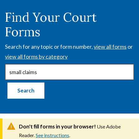
Skip
to
Find Your Court
main
Forms
content
Search for any topic or form number,
view all forms
or
view all forms by category
Don't fill forms in your browser!
Use Adobe
Reader.
See instructions
.