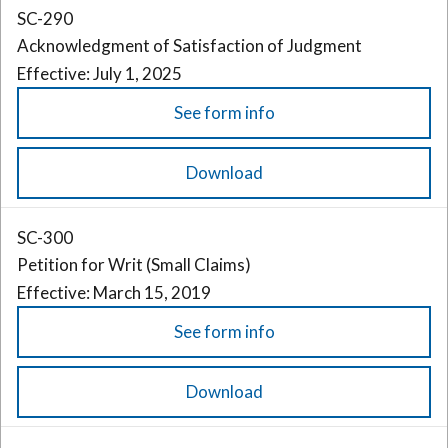
SC-290
Acknowledgment of Satisfaction of Judgment
Effective: July 1, 2025
See form info
Download
SC-300
Petition for Writ (Small Claims)
Effective: March 15, 2019
See form info
Download