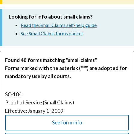
Looking for info about small claims?
Read the Small Claims self-help guide
See Small Claims forms packet
Found 48 forms matching "small claims".
Forms marked with the asterisk ("*") are adopted for
mandatory use by all courts.
SC-104
Proof of Service (Small Claims)
Effective: January 1, 2009
See form info