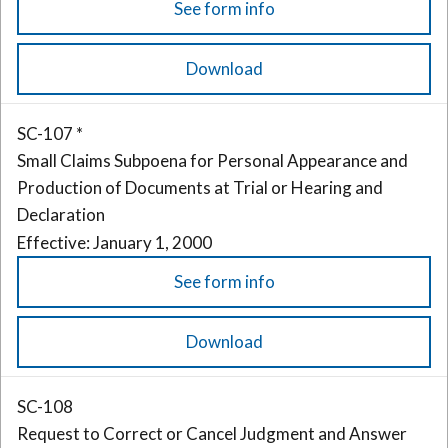
See form info
Download
SC-107 *
Small Claims Subpoena for Personal Appearance and
Production of Documents at Trial or Hearing and
Declaration
Effective: January 1, 2000
See form info
Download
SC-108
Request to Correct or Cancel Judgment and Answer