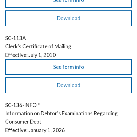
Download
SC-113A
Clerk's Certificate of Mailing
Effective: July 1, 2010
See form info
Download
SC-136-INFO *
Information on Debtor's Examinations Regarding
Consumer Debt
Effective: January 1, 2026