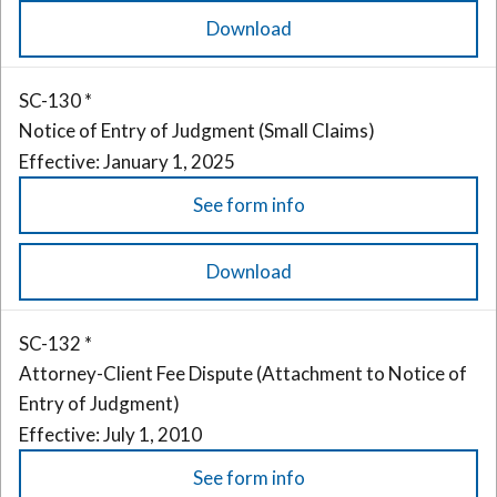
Download
SC-130 *
Notice of Entry of Judgment (Small Claims)
Effective: January 1, 2025
See form info
Download
SC-132 *
Attorney-Client Fee Dispute (Attachment to Notice of
Entry of Judgment)
Effective: July 1, 2010
See form info