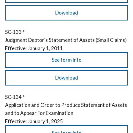
Download
SC-133 *
Judgment Debtor's Statement of Assets (Small Claims)
Effective: January 1, 2011
See form info
Download
SC-134 *
Application and Order to Produce Statement of Assets
and to Appear For Examination
Effective: January 1, 2025
See form info