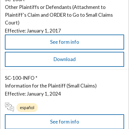
Other Plaintiffs or Defendants (Attachment to
Plaintiff's Claim and ORDER to Go to Small Claims
Court)
Effective: January 1, 2017
See form info
Download
SC-100-INFO *
Information for the Plaintiff (Small Claims)
Effective: January 1, 2024
español
See form info