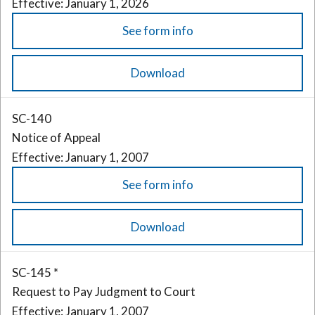
Effective: January 1, 2026
See form info
Download
SC-140
Notice of Appeal
Effective: January 1, 2007
See form info
Download
SC-145 *
Request to Pay Judgment to Court
Effective: January 1, 2007