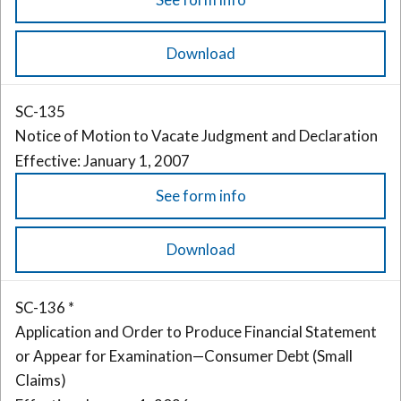
Download
SC-135
Notice of Motion to Vacate Judgment and Declaration
Effective: January 1, 2007
See form info
Download
SC-136 *
Application and Order to Produce Financial Statement
or Appear for Examination—Consumer Debt (Small
Claims)