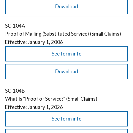
Download
SC-104A
Proof of Mailing (Substituted Service) (Small Claims)
Effective: January 1, 2006
See form info
Download
SC-104B
What Is "Proof of Service?" (Small Claims)
Effective: January 1, 2026
See form info