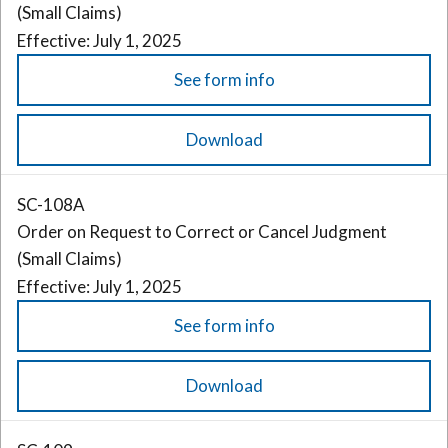
(Small Claims)
Effective: July 1, 2025
See form info
Download
SC-108A
Order on Request to Correct or Cancel Judgment
(Small Claims)
Effective: July 1, 2025
See form info
Download