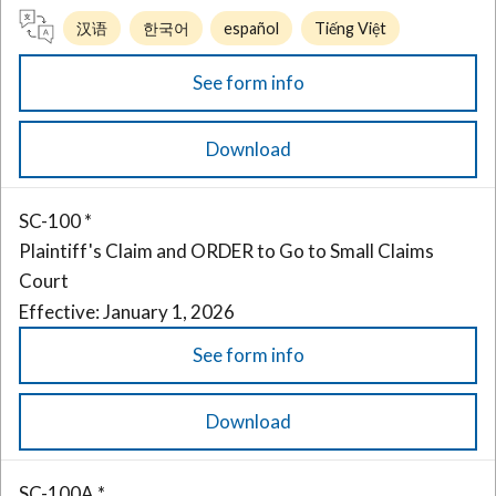
汉语
한국어
español
Tiếng Việt
See form info
Download
SC-100 *
Plaintiff's Claim and ORDER to Go to Small Claims
Court
Effective: January 1, 2026
See form info
Download
SC-100A *