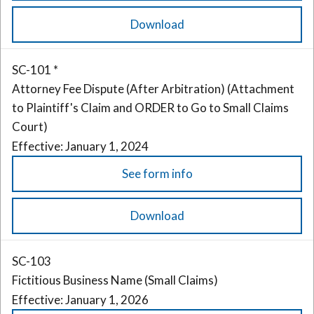
Download
SC-101 *
Attorney Fee Dispute (After Arbitration) (Attachment
to Plaintiff's Claim and ORDER to Go to Small Claims
Court)
Effective: January 1, 2024
See form info
Download
SC-103
Fictitious Business Name (Small Claims)
Effective: January 1, 2026