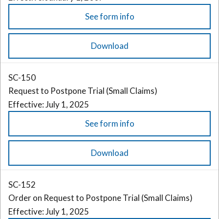
See form info
Download
SC-150
Request to Postpone Trial (Small Claims)
Effective: July 1, 2025
See form info
Download
SC-152
Order on Request to Postpone Trial (Small Claims)
Effective: July 1, 2025