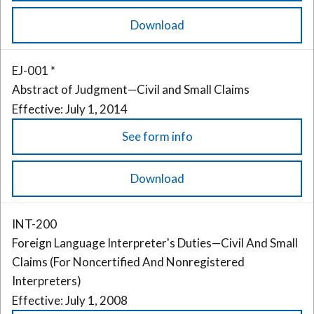
Download
EJ-001 *
Abstract of Judgment—Civil and Small Claims
Effective: July 1, 2014
See form info
Download
INT-200
Foreign Language Interpreter's Duties—Civil And Small
Claims (For Noncertified And Nonregistered
Interpreters)
Effective: July 1, 2008