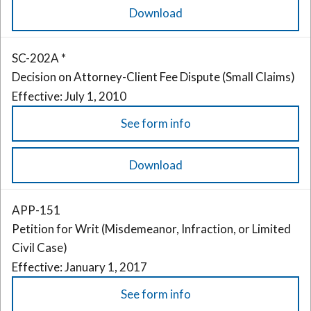
Download
SC-202A *
Decision on Attorney-Client Fee Dispute (Small Claims)
Effective: July 1, 2010
See form info
Download
APP-151
Petition for Writ (Misdemeanor, Infraction, or Limited
Civil Case)
Effective: January 1, 2017
See form info