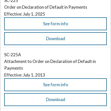
SC-225
Order on Declaration of Default in Payments
Effective: July 1, 2025
See form info
Download
SC-225A
Attachment to Order on Declaration of Default in
Payments
Effective: July 1, 2013
See form info
Download