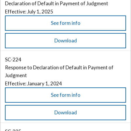
Declaration of Default in Payment of Judgment
Effective: July 1, 2025
See form info
Download
SC-224
Response to Declaration of Default in Payment of
Judgment
Effective: January 1, 2024
See form info
Download