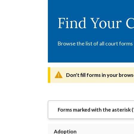
Skip
to
Find Your 
main
content
Browse the list of all court forms
Don't fill forms in your brows
Forms marked with the asterisk (
Adoption