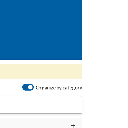
Organize by category