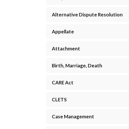
Alternative Dispute Resolution
Appellate
Attachment
Birth, Marriage, Death
CARE Act
CLETS
Case Management