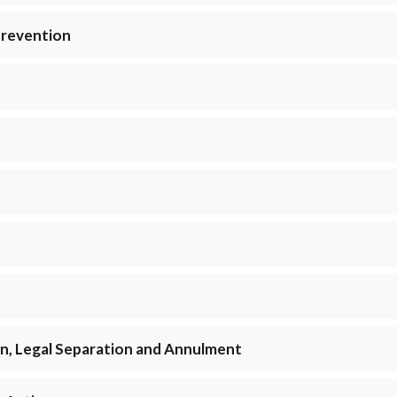
Prevention
ion, Legal Separation and Annulment