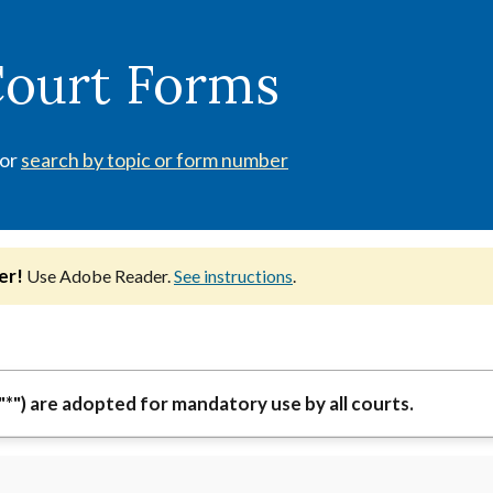
Court Forms
 or
search by topic or form number
er!
Use Adobe Reader.
See instructions
.
"*") are adopted for mandatory use by all courts.