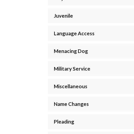
Juvenile
Language Access
Menacing Dog
Military Service
Miscellaneous
Name Changes
Pleading