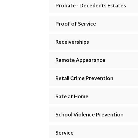
Probate - Decedents Estates
Proof of Service
Receiverships
Remote Appearance
Retail Crime Prevention
Safe at Home
School Violence Prevention
Service