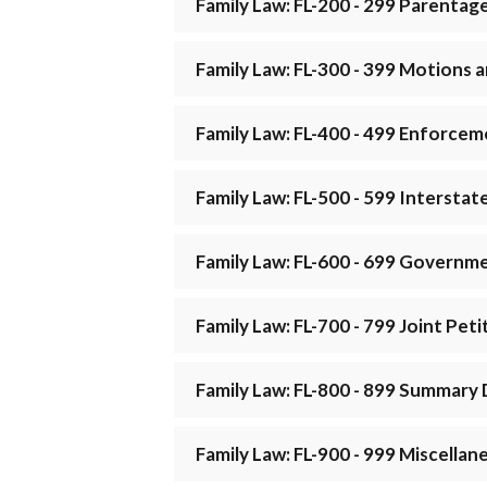
Family Law: FL-200 - 299 Parentag
Family Law: FL-300 - 399 Motions
Family Law: FL-400 - 499 Enforce
Family Law: FL-500 - 599 Interstat
Family Law: FL-600 - 699 Governme
Family Law: FL-700 - 799 Joint Pet
Family Law: FL-800 - 899 Summary 
Family Law: FL-900 - 999 Miscellan