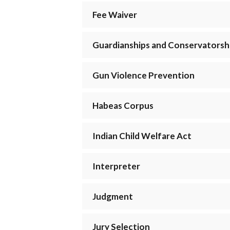
Fee Waiver
Guardianships and Conservatorsh
Gun Violence Prevention
Habeas Corpus
Indian Child Welfare Act
Interpreter
Judgment
Jury Selection