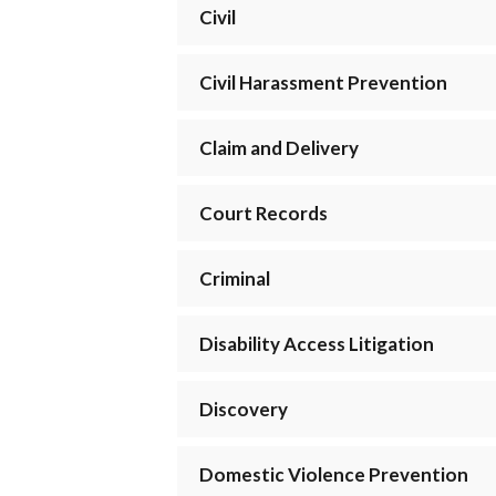
Civil
Civil Harassment Prevention
Claim and Delivery
Court Records
Criminal
Disability Access Litigation
Discovery
Domestic Violence Prevention