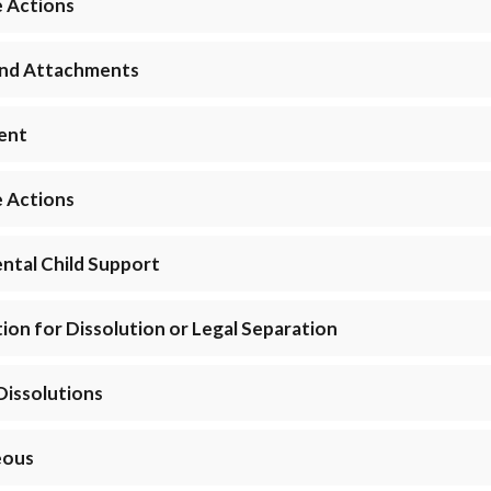
e Actions
 and Attachments
ment
e Actions
ntal Child Support
ition for Dissolution or Legal Separation
Dissolutions
eous