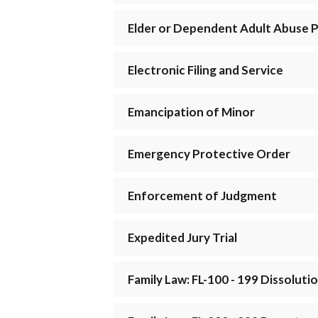
Elder or Dependent Adult Abuse 
Electronic Filing and Service
Emancipation of Minor
Emergency Protective Order
Enforcement of Judgment
Expedited Jury Trial
Family Law: FL-100 - 199 Dissolut