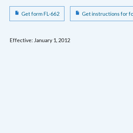
Get form FL-662
Get instructions for 
Effective: January 1, 2012