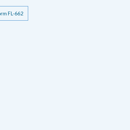
form FL-662