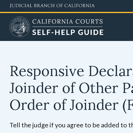
Skip
to
main
content
Responsive Declar
Joinder of Other 
Order of Joinder
(
Tell the judge if you agree to be added to t