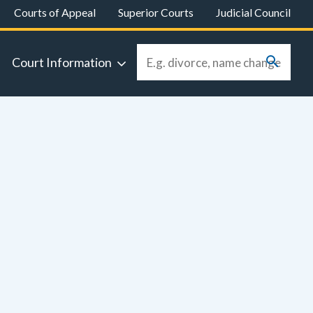
Courts of Appeal
Superior Courts
Judicial Council
Court Information