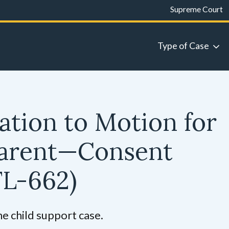
Supreme Court
Type of Case
ation to Motion for
Parent—Consent
FL-662)
he child support case.