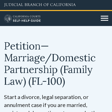
Skip
to
main
content
Petition—
Marriage/Domestic
Partnership (Family
Law)
(FL-100)
Start a divorce, legal separation, or
annulment case if you are married,