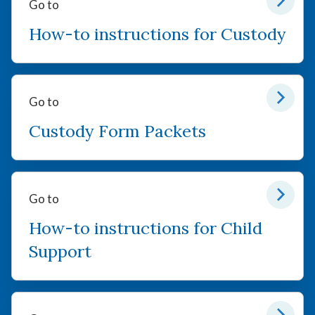
Go to
How-to instructions for Custody
Go to
Custody Form Packets
Go to
How-to instructions for Child
Support