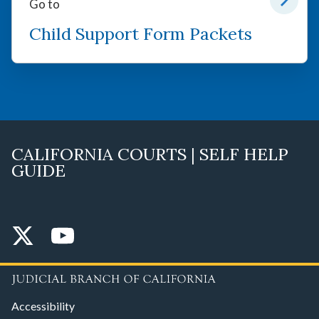
Go to
Child Support Form Packets
CALIFORNIA COURTS | SELF HELP
GUIDE
Accessibility