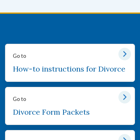
Go to
How-to instructions for Divorce
Go to
Divorce Form Packets