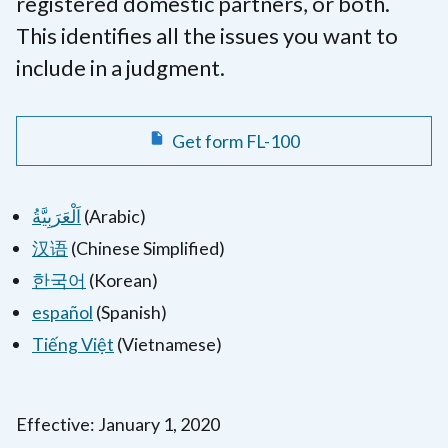
registered domestic partners, or both.
This identifies all the issues you want to
include in a judgment.
Get form FL-100
اَلْعَرَبِيَّةُ
(Arabic)
汉语
(Chinese Simplified)
한국어
(Korean)
español
(Spanish)
Tiếng Việt
(Vietnamese)
Effective: January 1, 2020