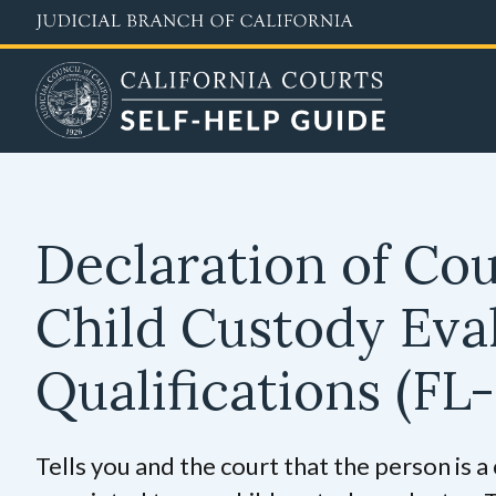
Skip
to
main
content
Declaration of Co
Child Custody Eva
Qualifications
(FL-
Tells you and the court that the person is a