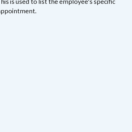
his is used to list the employee's specific
 appointment.