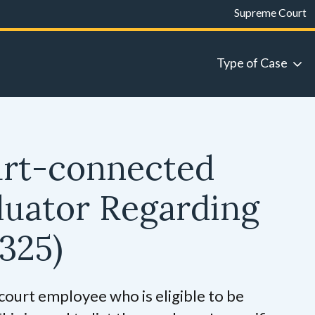
Supreme Court
Type of Case
urt-connected
luator Regarding
325)
 court employee who is eligible to be