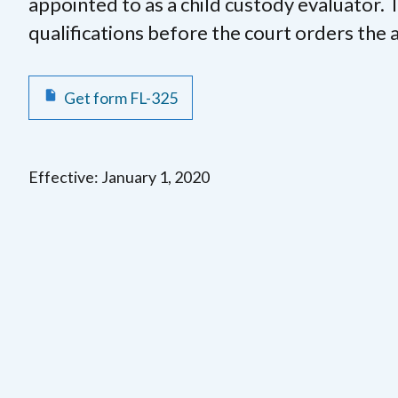
appointed to as a child custody evaluator. T
qualifications before the court orders the
Get form FL-325
Effective: January 1, 2020