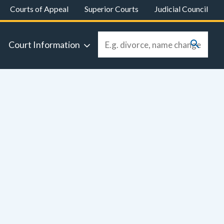
Courts of Appeal
Superior Courts
Judicial Council
Court Information