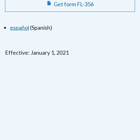
Get form FL-356
español
(Spanish)
Effective: January 1, 2021