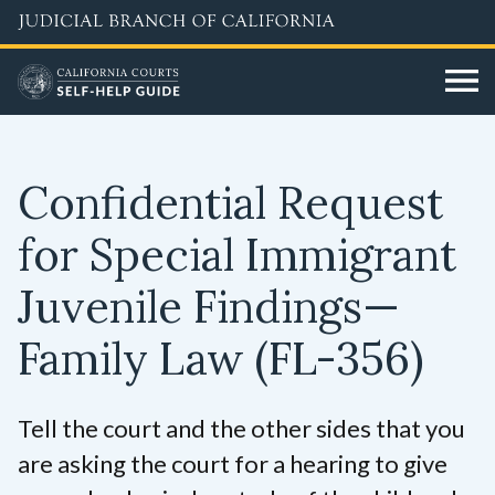
Skip
to
main
content
Confidential Request
for Special Immigrant
Juvenile Findings—
Family Law
(FL-356)
Tell the court and the other sides that you
are asking the court for a hearing to give