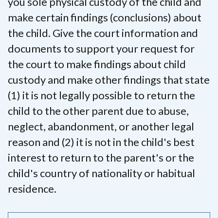
you sole physical custody of the child and
make certain findings (conclusions) about
the child. Give the court information and
documents to support your request for
the court to make findings about child
custody and make other findings that state
(1) it is not legally possible to return the
child to the other parent due to abuse,
neglect, abandonment, or another legal
reason and (2) it is not in the child's best
interest to return to the parent's or the
child's country of nationality or habitual
residence.