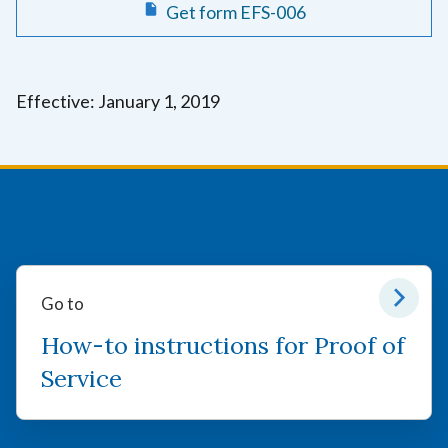
Get form EFS-006
Effective: January 1, 2019
Go to
How-to instructions for Proof of
Service