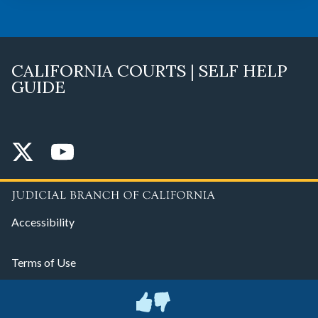
CALIFORNIA COURTS | SELF HELP
GUIDE
Accessibility
Terms of Use
Privacy Policy