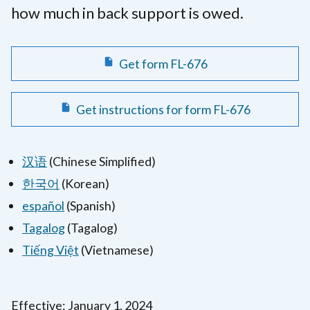
how much in back support is owed.
Get form FL-676
Get instructions for form FL-676
汉语
(Chinese Simplified)
한국어
(Korean)
español
(Spanish)
Tagalog
(Tagalog)
Tiếng Việt
(Vietnamese)
Effective: January 1, 2024