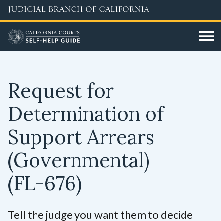
Skip
to
main
content
Request for
Determination of
Support Arrears
(Governmental)
(FL-676)
Tell the judge you want them to decide