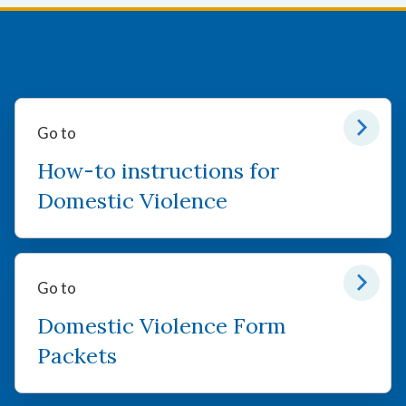
Go to
How-to instructions for
Domestic Violence
Go to
Domestic Violence Form
Packets