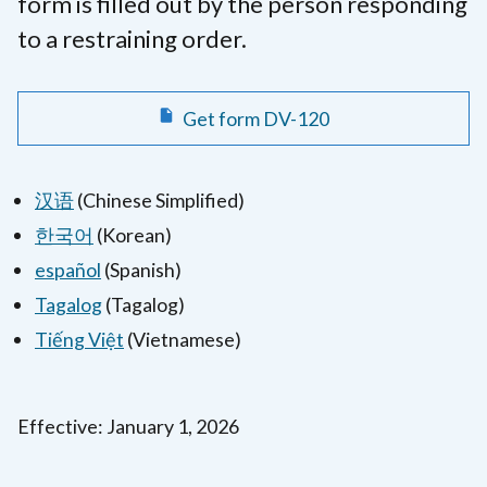
form is filled out by the person responding
to a restraining order.
Get form DV-120
汉语
(Chinese Simplified)
한국어
(Korean)
español
(Spanish)
Tagalog
(Tagalog)
Tiếng Việt
(Vietnamese)
Effective: January 1, 2026