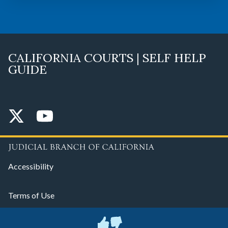
CALIFORNIA COURTS | SELF HELP
GUIDE
Accessibility
Terms of Use
Privacy Policy