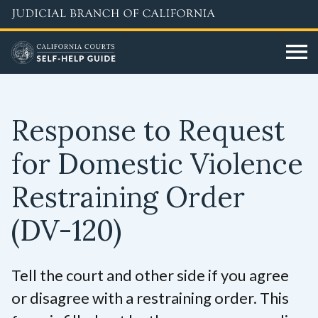
Skip
to
main
content
Response to Request
for Domestic Violence
Restraining Order
(DV-120)
Tell the court and other side if you agree
or disagree with a restraining order. This