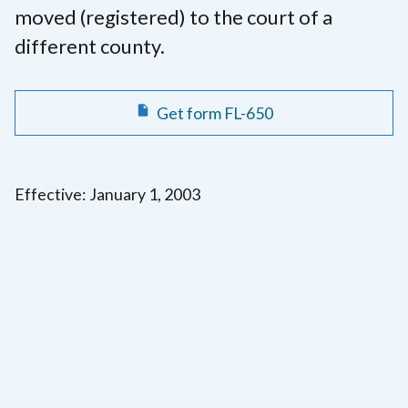
moved (registered) to the court of a
different county.
Get form FL-650
Effective: January 1, 2003