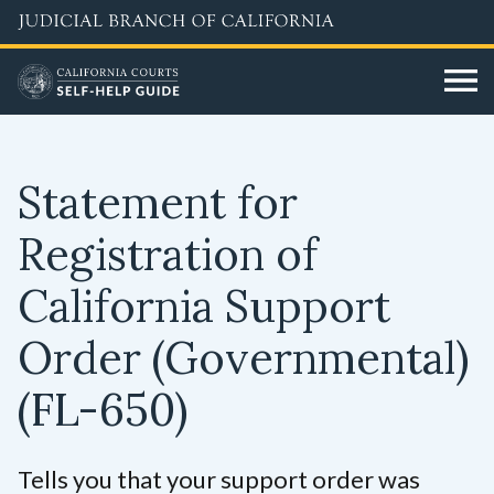
Skip
to
main
content
Statement for
Registration of
California Support
Order (Governmental)
(FL-650)
Tells you that your support order was