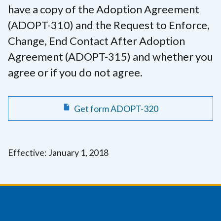
have a copy of the Adoption Agreement
(ADOPT-310) and the Request to Enforce,
Change, End Contact After Adoption
Agreement (ADOPT-315) and whether you
agree or if you do not agree.
Get form ADOPT-320
Effective: January 1, 2018