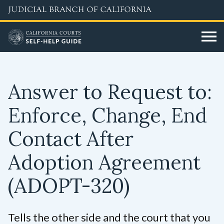
Skip
to
main
content
Answer to Request to:
Enforce, Change, End
Contact After
Adoption Agreement
(ADOPT-320)
Tells the other side and the court that you