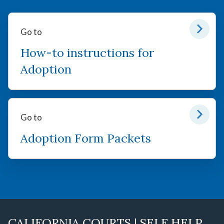
Go to
How-to instructions for
Adoption
Go to
Adoption Form Packets
CALIFORNIA COURTS | SELF HELP