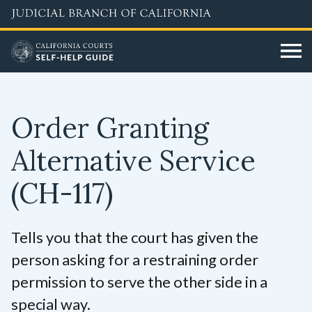
Skip
to
main
content
Order Granting
Alternative Service
(CH-117)
Tells you that the court has given the
person asking for a restraining order
permission to serve the other side in a
special way.