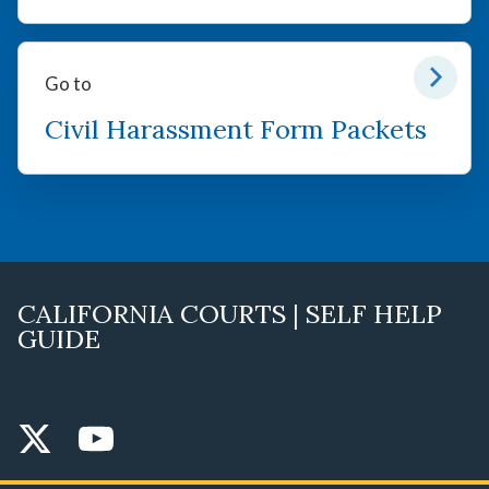
Go to
Civil Harassment Form Packets
CALIFORNIA COURTS | SELF HELP
GUIDE