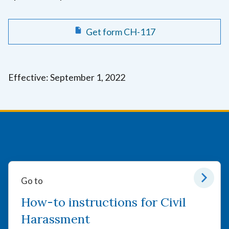
Get form CH-117
Effective: September 1, 2022
Go to
How-to instructions for Civil
Harassment