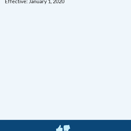
Effective: January 1, 2020