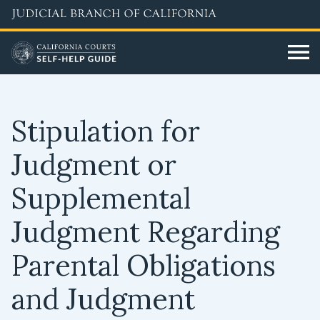
Skip
to
main
content
Stipulation for
Judgment or
Supplemental
Judgment Regarding
Parental Obligations
and Judgment