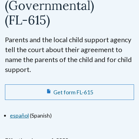
(Governmental)
(FL-615)
Parents and the local child support agency
tell the court about their agreement to
name the parents of the child and for child
support.
Get form FL-615
español
(Spanish)