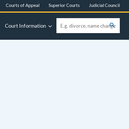
Courts of Appeal
Superior Courts
Judicial Council
Court Information