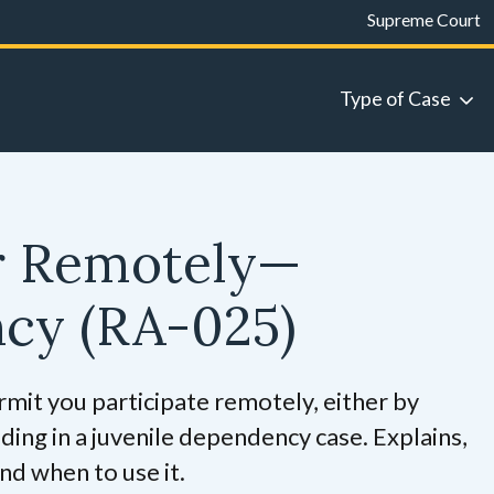
Supreme Court
Type of Case
r Remotely—
ncy
(RA-025)
rmit you participate remotely, either by
ding in a juvenile dependency case. Explains,
nd when to use it.