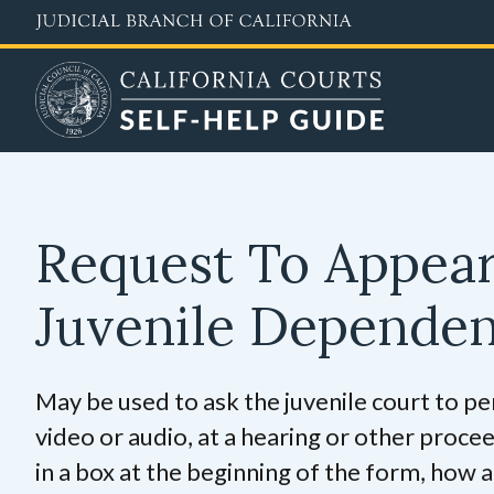
Skip
to
main
content
Request To Appea
Juvenile Depende
May be used to ask the juvenile court to pe
video or audio, at a hearing or other procee
in a box at the beginning of the form, how a