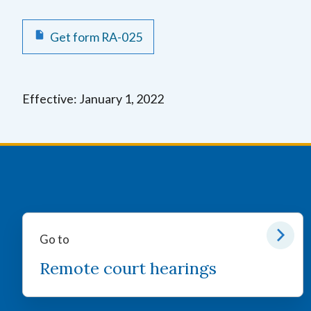
Get form RA-025
Effective: January 1, 2022
Go to
Remote court hearings