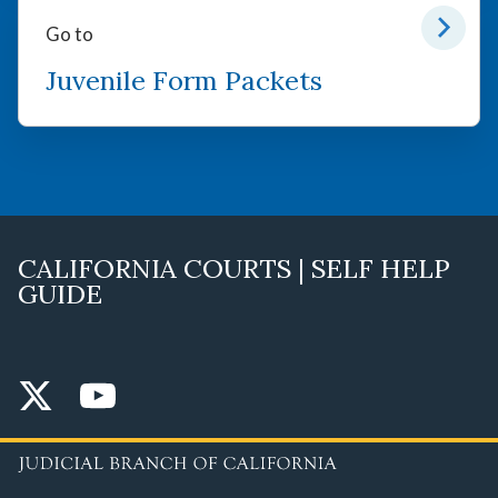
Go to
Juvenile Form Packets
CALIFORNIA COURTS | SELF HELP
GUIDE