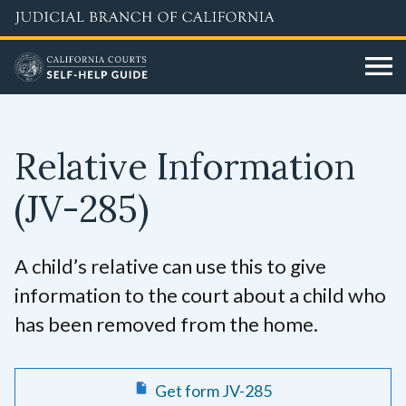
Skip
to
main
content
Relative Information
(JV-285)
A child’s relative can use this to give
information to the court about a child who
has been removed from the home.
Get form JV-285