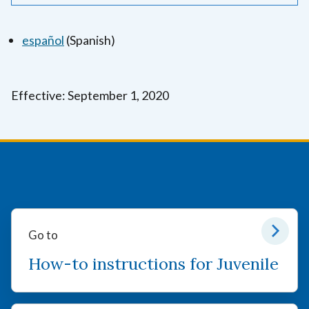
español
(Spanish)
Effective: September 1, 2020
Go to
How-to instructions for Juvenile