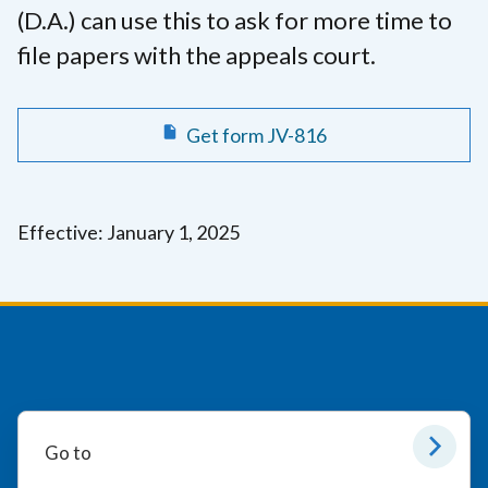
(D.A.) can use this to ask for more time to
file papers with the appeals court.
Get form JV-816
Effective: January 1, 2025
Go to