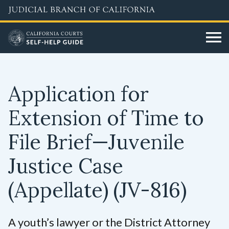
Skip
to
main
content
Application for
Extension of Time to
File Brief—Juvenile
Justice Case
(Appellate)
(JV-816)
A youth’s lawyer or the District Attorney