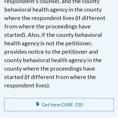
respondent’s counsel, and the county
behavioral health agency in the county
where the respondent lives (if different
from where the proceedings have
started). Also, if the county behavioral
health agency is not the petitioner,
provides notice to the petitioner and
county behavioral health agency in the
county where the proceedings have
started (if different from where the
respondent lives).
Get form CARE-110