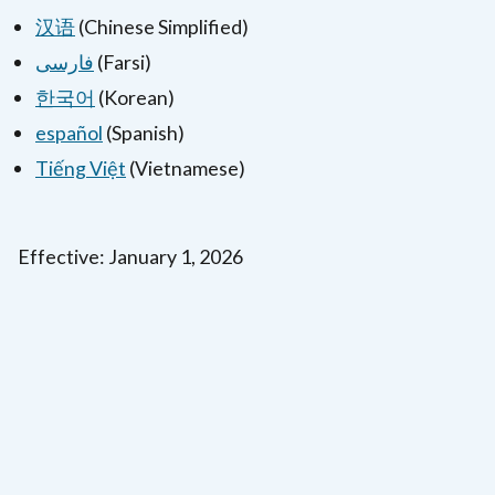
汉语
(Chinese Simplified)
فارسی
(Farsi)
한국어
(Korean)
español
(Spanish)
Tiếng Việt
(Vietnamese)
Effective: January 1, 2026