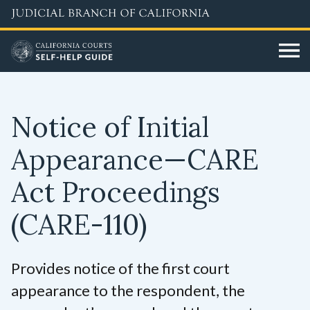
Skip
to
main
content
Notice of Initial
Appearance—CARE
Act Proceedings
(CARE-110)
Provides notice of the first court
appearance to the respondent, the