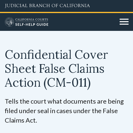
Skip
to
main
content
Confidential Cover
Sheet False Claims
Action
(CM-011)
Tells the court what documents are being
filed under seal in cases under the False
Claims Act.