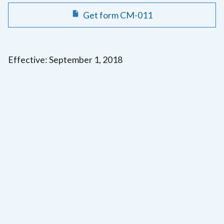
Get form CM-011
Effective: September 1, 2018