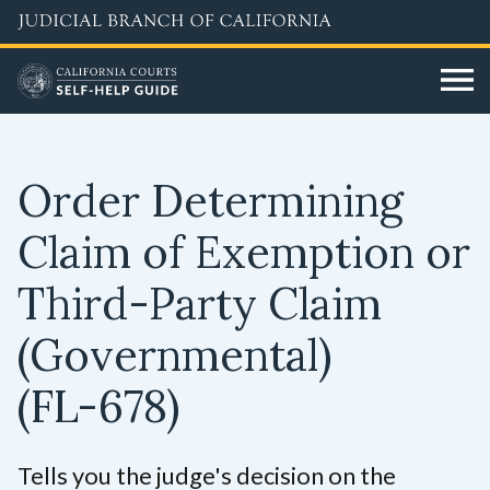
Skip
to
main
content
Order Determining
Claim of Exemption or
Third-Party Claim
(Governmental)
(FL-678)
Tells you the judge's decision on the