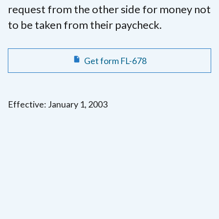
request from the other side for money not
to be taken from their paycheck.
Get form FL-678
Effective: January 1, 2003