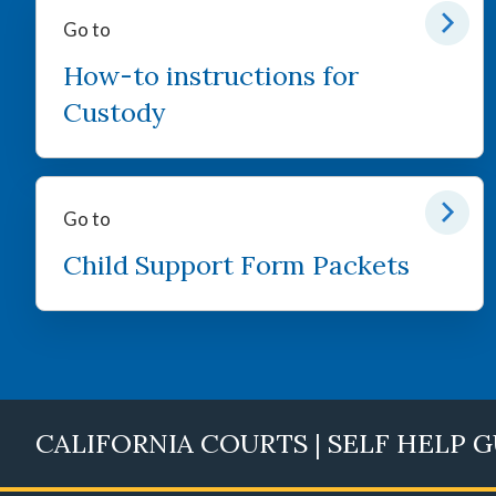
Go to
How-to instructions for
Custody
Go to
Child Support Form Packets
CALIFORNIA COURTS | SELF HELP 