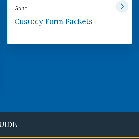
Go to
Custody Form Packets
GUIDE