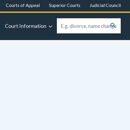
Courts of Appeal
Superior Courts
Judicial Council
Court Information