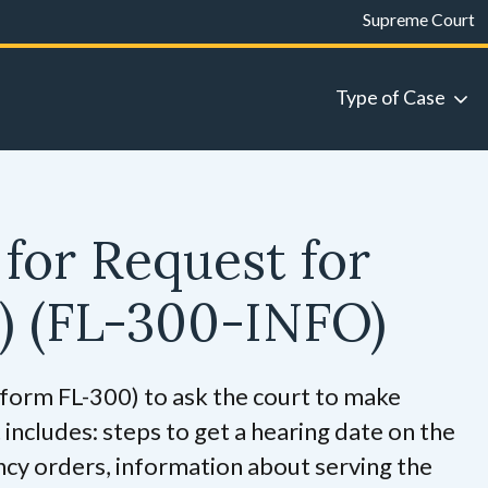
Supreme Court
Type of Case
for Request for
w)
(FL-300-INFO)
 (form FL-300) to ask the court to make
t includes: steps to get a hearing date on the
ncy orders, information about serving the