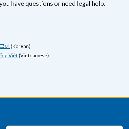
 you have questions or need legal help.
국어
(Korean)
ếng Việt
(Vietnamese)