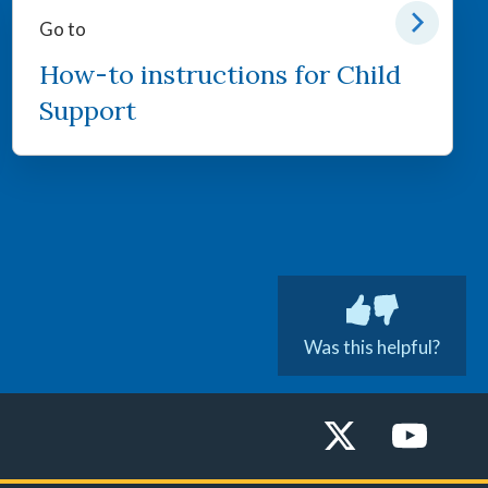
Go to
How-to instructions for Child
Support
Was this helpful?