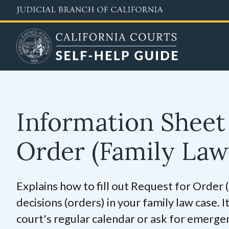
Skip
to
main
content
Information Sheet 
Order (Family La
Explains how to fill out Request for Order
decisions (orders) in your family law case. I
court's regular calendar or ask for emerge