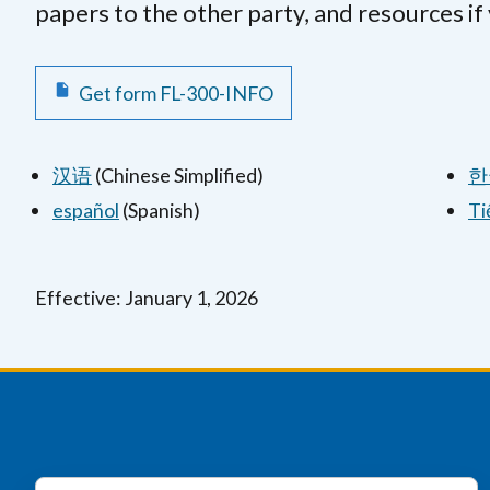
papers to the other party, and resources if
Get form FL-300-INFO
汉语
(Chinese Simplified)
한
español
(Spanish)
Ti
Effective: January 1, 2026