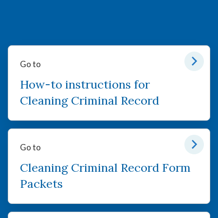
Go to
How-to instructions for
Cleaning Criminal Record
Go to
Cleaning Criminal Record Form
Packets