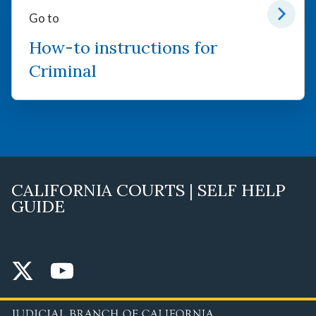
Go to
How-to instructions for
Criminal
CALIFORNIA COURTS | SELF HELP
GUIDE