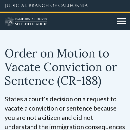
Skip
to
main
content
Order on Motion to
Vacate Conviction or
Sentence
(CR-188)
States a court's decision on a request to
vacate a conviction or sentence because
you are not a citizen and did not
understand the immigration consequences