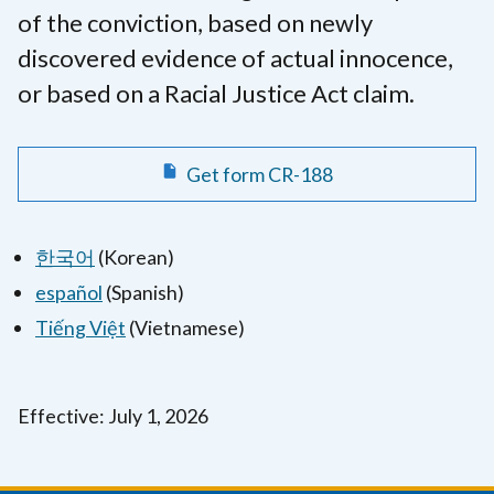
of the conviction, based on newly
discovered evidence of actual innocence,
or based on a Racial Justice Act claim.
Get form CR-188
한국어
(Korean)
español
(Spanish)
Tiếng Việt
(Vietnamese)
Effective: July 1, 2026