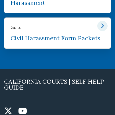
Harassment
Go to
Civil Harassment Form Packets
CALIFORNIA COURTS | SELF HELP
GUIDE