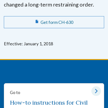
changed a long-term restraining order.
Get form CH-630
Effective: January 1, 2018
Go to
How-to instructions for Civil