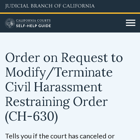
Skip
to
main
content
Order on Request to
Modify/Terminate
Civil Harassment
Restraining Order
(CH-630)
Tells you if the court has canceled or