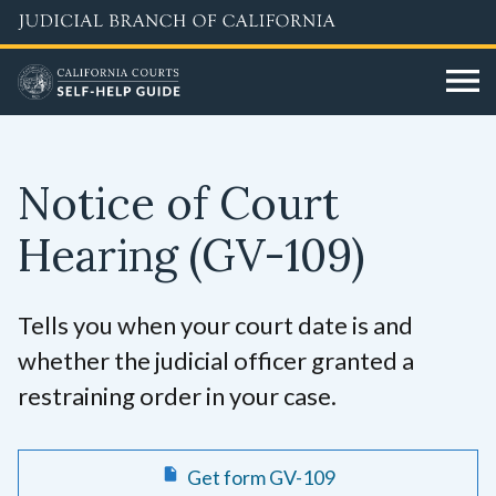
Skip
to
main
content
Notice of Court
Hearing
(GV-109)
Tells you when your court date is and
whether the judicial officer granted a
restraining order in your case.
Get form GV-109