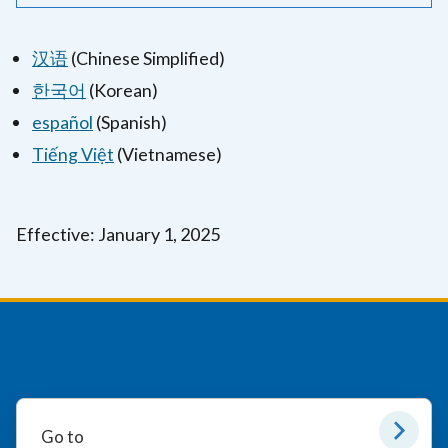
汉语
(Chinese Simplified)
한국어
(Korean)
español
(Spanish)
Tiếng Việt
(Vietnamese)
Effective: January 1, 2025
Go to