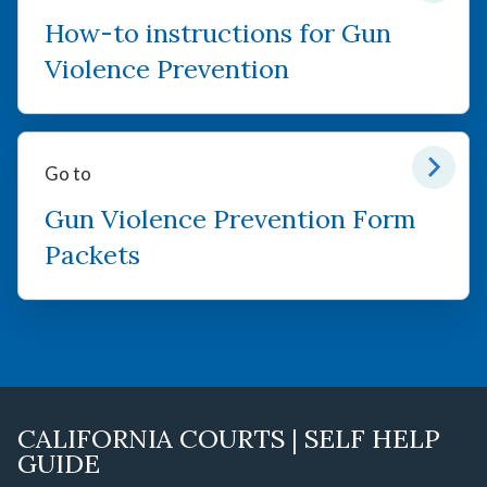
How-to instructions for Gun
Violence Prevention
Go to
Gun Violence Prevention Form
Packets
CALIFORNIA COURTS | SELF HELP
GUIDE