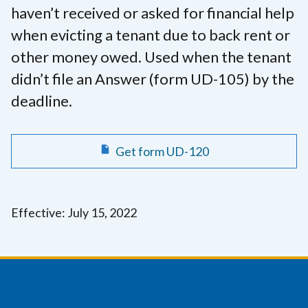
haven’t received or asked for financial help
when evicting a tenant due to back rent or
other money owed. Used when the tenant
didn’t file an Answer (form UD-105) by the
deadline.
Get form UD-120
Effective: July 15, 2022