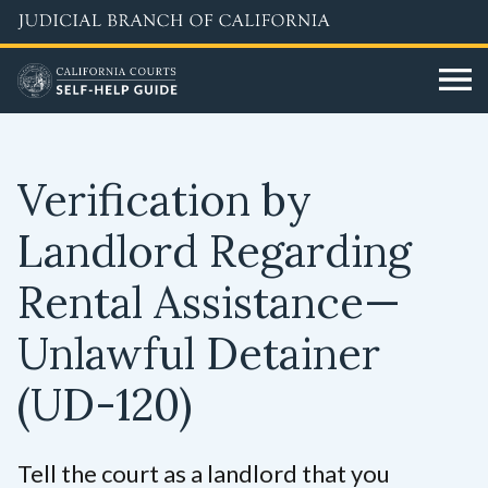
Skip
to
main
content
Verification by
Landlord Regarding
Rental Assistance—
Unlawful Detainer
(UD-120)
Tell the court as a landlord that you