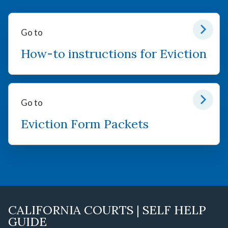
Go to
How-to instructions for Eviction
Go to
Eviction Form Packets
CALIFORNIA COURTS | SELF HELP
GUIDE