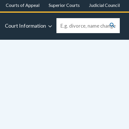
Courts of Appeal
Superior Courts
Judicial Council
Court Information