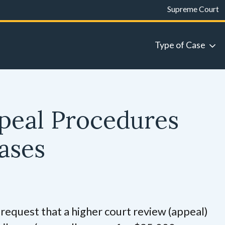
Supreme Court
Type of Case
peal Procedures
Cases
request that a higher court review (appeal)