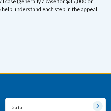
civil case (generally a case for $35,000 or
 to help understand each step in the appeal
Go to