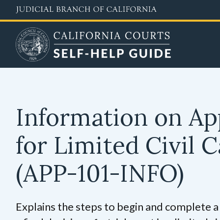
Skip
to
main
content
Information on Ap
for Limited Civil 
(APP-101-INFO)
Explains the steps to begin and complete a 