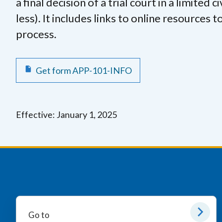
a final decision of a trial court in a limited 
less). It includes links to online resources
process.
Get form APP-101-INFO
Effective: January 1, 2025
Go to