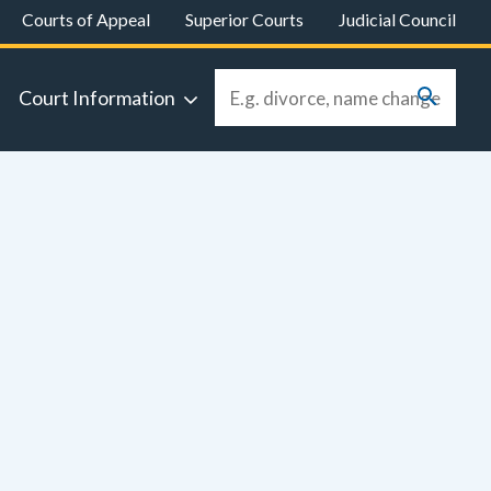
Courts of Appeal
Superior Courts
Judicial Council
Court Information