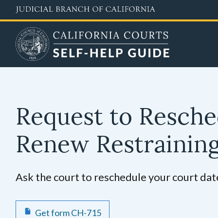
Skip
to
main
content
Request to Resche
Renew Restrainin
Ask the court to reschedule your court date
Get form CH-715