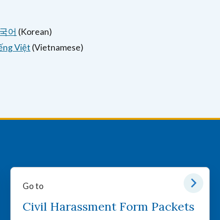
국어
(Korean)
ếng Việt
(Vietnamese)
Go to
Civil Harassment Form Packets