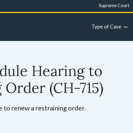
Supreme Court
Type of Case
dule Hearing to
g Order
(CH-715)
 to renew a restraining order.