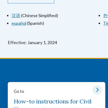
汉语
(Chinese Simplified)
한
español
(Spanish)
Ti
Effective: January 1, 2024
Go to
How-to instructions for Civil