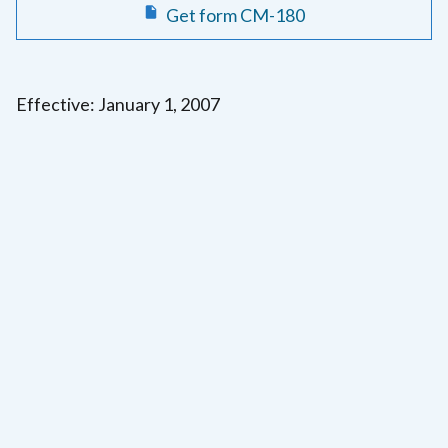
Get form CM-180
Effective: January 1, 2007