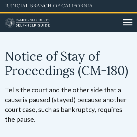
Skip
to
main
content
Notice of Stay of
Proceedings
(CM-180)
Tells the court and the other side that a
cause is paused (stayed) because another
court case, such as bankruptcy, requires
the pause.