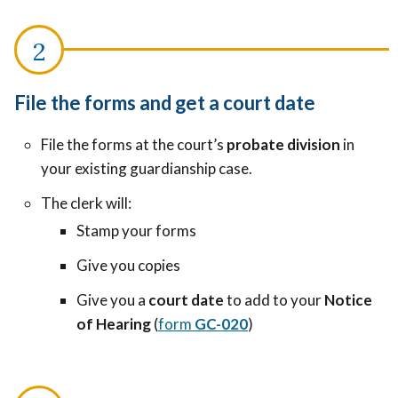
File the forms and get a court date
File the forms at the court’s
probate division
in
your existing guardianship case.
The clerk will:
Stamp your forms
Give you copies
Give you a
court date
to add to your
Notice
of Hearing
(
form
GC-020
)