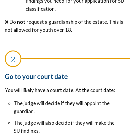
findings you need for your application for SIJ
classification.
❌ Do
not
request a guardianship of the estate. This is
not allowed for youth over 18.
Go to your court date
You will likely have a court date. At the court date:
The judge will decide if they will appoint the
guardian.
The judge will also decide if they will make the
SIJ findings.