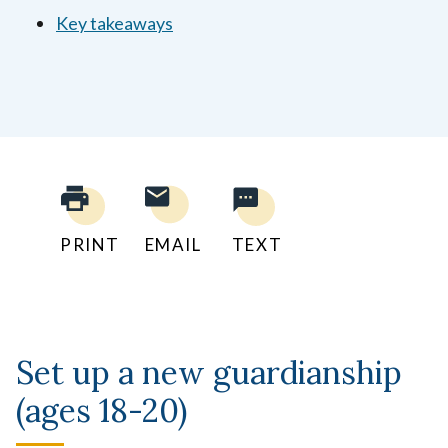
Key takeaways
PRINT
EMAIL
TEXT
Set up a new guardianship
(ages 18-20)