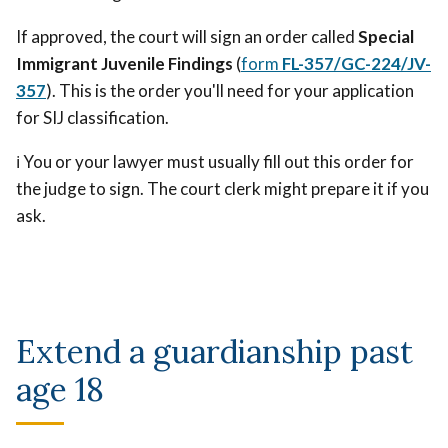
If approved, the court will sign an order called
Special
Immigrant Juvenile Findings
(
form
FL-357/GC-224/JV-
357
). This is the order you'll need for your application
for SIJ classification.
ℹ️ You or your lawyer must usually fill out this order for
the judge to sign. The court clerk might prepare it if you
ask.
Extend a guardianship past
age 18