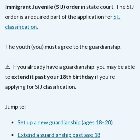
Immigrant Juvenile (SIJ) order
in state court. The SIJ
order is a required part of the application for
SIJ
classification.
The youth (you) must agree to the guardianship.
⚠️ If you already have a guardianship, you may be able
to
extend it past your 18th birthday
if you're
applying for SIJ classification.
Jump to:
Set up a new guardianship (ages 18–20)
Extend a guardianship past age 18