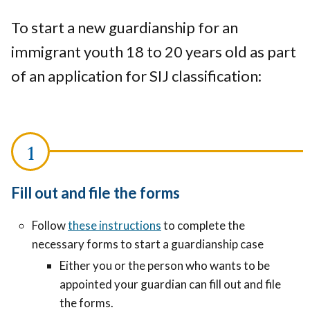
To start a new guardianship for an
immigrant youth 18 to 20 years old as part
of an application for SIJ classification:
Fill out and file the forms
Follow
these instructions
to complete the
necessary forms to start a guardianship case
Either you or the person who wants to be
appointed your guardian can fill out and file
the forms.