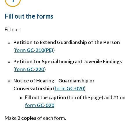
Fill out the forms
Fill out:
Petition to Extend Guardianship of the Person
(
form
GC-210(PE)
)
Petition for Special Immigrant Juvenile Findings
(
form
GC-220
)
Notice of Hearing—Guardianship or
Conservatorship
(
form
GC-020
)
Fill out the
caption
(top of the page) and
#1
on
form
GC-020
Make
2 copies
of each form.