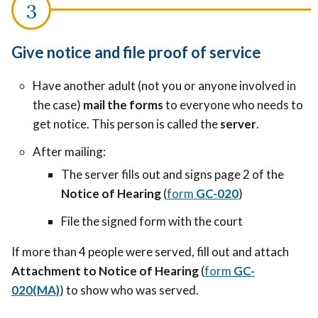
Give notice and file proof of service
Have another adult (not you or anyone involved in
the case)
mail the forms
to everyone who needs to
get notice. This person is called the
server
.
After mailing:
The server fills out and signs page 2 of the
Notice of Hearing
(
form
GC-020
)
File the signed form with the court
If more than 4 people were served, fill out and attach
Attachment to Notice of Hearing
(
form
GC-
020(MA)
) to show who was served.