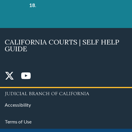
18
.
CALIFORNIA COURTS | SELF HELP
GUIDE
Accessibility
Terms of Use