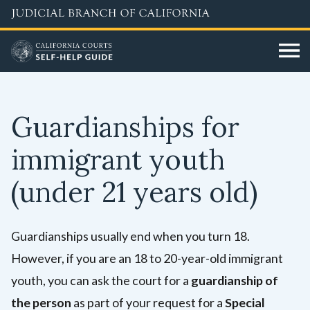
Skip
to
main
content
Guardianships for
immigrant youth
(under 21 years old)
Guardianships usually end when you turn 18.
However, if you are an 18 to 20-year-old immigrant
youth, you can ask the court for a
guardianship of
the person
as part of your request for a
Special