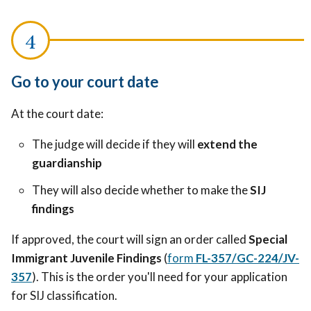
Go to your court date
At the court date:
The judge will decide if they will
extend the
guardianship
They will also decide whether to make the
SIJ
findings
If approved, the court will sign an order called
Special
Immigrant Juvenile Findings
(
form
FL-357/GC-224/JV-
357
). This is the order you'll need for your application
for SIJ classification.