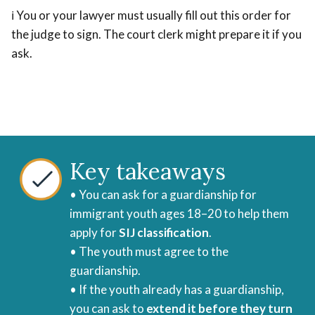
ℹ️ You or your lawyer must usually fill out this order for
the judge to sign. The court clerk might prepare it if you
ask.
Key takeaways
• You can ask for a guardianship for
immigrant youth ages 18–20 to help them
apply for
SIJ classification
.
• The youth must agree to the
guardianship.
• If the youth already has a guardianship,
you can ask to
extend it before they turn