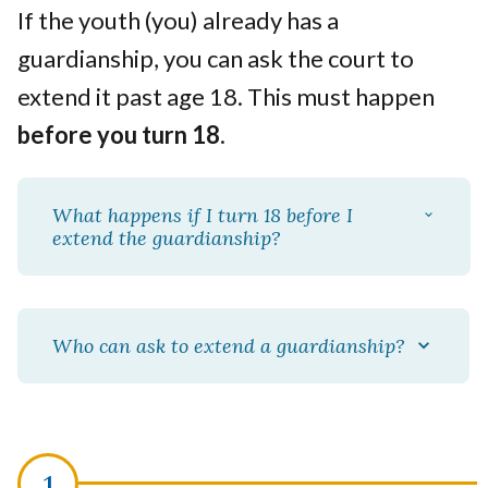
If the youth (you) already has a
guardianship, you can ask the court to
extend it past age 18. This must happen
before you turn 18
.
What happens if I turn 18 before I
extend the guardianship?
Who can ask to extend a guardianship?