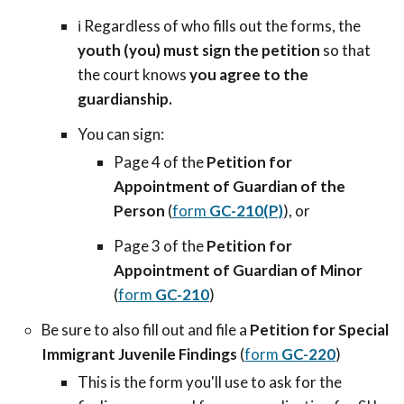
ℹ️ Regardless of who fills out the forms, the
youth (you) must sign the petition
so that
the court knows
you agree to the
guardianship.
You can sign:
Page 4 of the
Petition for
Appointment of Guardian of the
Person
(
form
GC-210(P)
), or
Page 3 of the
Petition for
Appointment of Guardian of Minor
(
form
GC-210
)
Be sure to also fill out and file a
Petition for Special
Immigrant Juvenile Findings
(
form
GC-220
)
This is the form you'll use to ask for the