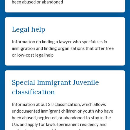
been abused or abandoned
Legal help
Information on finding a lawyer who specializes in
immigration and finding organizations that offer free
or low-cost legal help
Special Immigrant Juvenile
classification
Information about SIJ classification, which allows
undocumented immigrant children or youth who have
been abused, neglected, or abandoned to stay in the
U.S. and apply for lawful permanent residency and