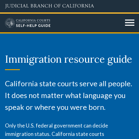
Skip
to
main
content
Immigration
resource
Immigration resource guide
guide
California state courts serve all people.
It does not matter what language you
speak or where you were born.
Only the U.S. federal government can decide
immigration status. California state courts