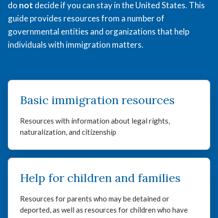
do
not
decide if you can stay in the United States. This
guide provides resources from a number of
governmental entities and organizations that help
individuals with immigration matters.
Basic immigration resources
Resources with information about legal rights,
naturalization, and citizenship
Help for children and families
Resources for parents who may be detained or
deported, as well as resources for children who have