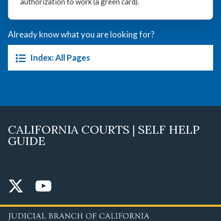
authorization to work (a green card).
Already know what you are looking for?
Index: All Pages
CALIFORNIA COURTS | SELF HELP
GUIDE