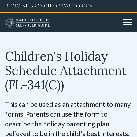
Skip
to
main
content
Children's Holiday
Schedule Attachment
(FL-341(C))
This can be used as an attachment to many
forms. Parents can use the form to
describe the holiday parenting plan
believed to be in the child's best interests.