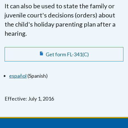
It can also be used to state the family or
juvenile court's decisions (orders) about
the child's holiday parenting plan after a
hearing.
Get form FL-341(C)
español
(Spanish)
Effective: July 1, 2016