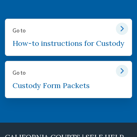
Go to
How-to instructions for Custody
Go to
Custody Form Packets