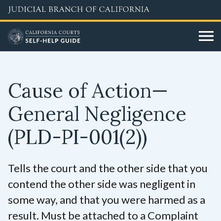
Skip
to
main
content
Cause of Action—
General Negligence
(PLD-PI-001(2))
Tells the court and the other side that you
contend the other side was negligent in
some way, and that you were harmed as a
result. Must be attached to a Complaint