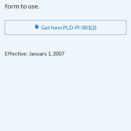
form to use.
Get form PLD-PI-001(2)
Effective: January 1, 2007