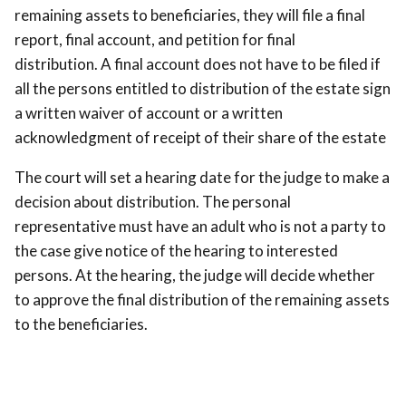
remaining assets to beneficiaries, they will file a final
report, final account, and petition for final
distribution. A final account does not have to be filed if
all the persons entitled to distribution of the estate sign
a written waiver of account or a written
acknowledgment of receipt of their share of the estate
The court will set a hearing date for the judge to make a
decision about distribution. The personal
representative must have an adult who is not a party to
the case give notice of the hearing to interested
persons. At the hearing, the judge will decide whether
to approve the final distribution of the remaining assets
to the beneficiaries.