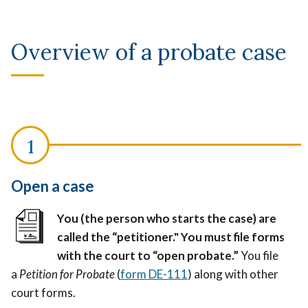
Overview of a probate case
Open a case
You (the person who starts the case) are
called the “petitioner." You must file forms
with the court to “open probate.”
You file
a
Petition for Probate
(
form DE-111
) along with other
court forms.