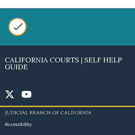
CALIFORNIA COURTS | SELF HELP
GUIDE
Accessibility