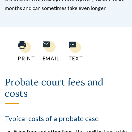
months and can sometimes take even longer.
PRINT
EMAIL
TEXT
Probate court fees and
costs
Typical costs of a probate case
Filing fees and other fees
. There will be fees to file