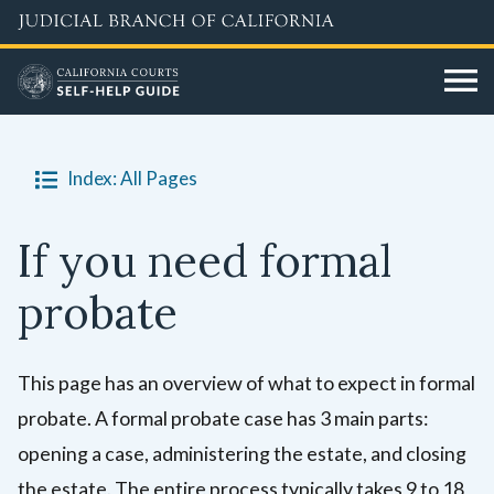
Skip
to
main
content
Index: All Pages
If you need formal
probate
This page has an overview of what to expect in formal
probate. A formal probate case has 3 main parts:
opening a case, administering the estate, and closing
the estate. The entire process typically takes 9 to 18