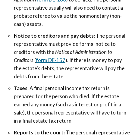
representative usually will also need to contact a
probate referee to value the nonmonetary (non-
cash) assets.
Notice to creditors and pay debts:
The personal
representative must provide formal notice to
creditors with the
Notice of Administration to
Creditors
(
form DE-157
). If there is money to pay
the estate's debts, the representative will pay the
debts from the estate.
Taxes:
A final personal income tax return is
prepared for the person who died. If the estate
earned any money (such as interest or profit in a
sale), the personal representative will have to turn
in a final estate tax return.
Reports to the court:
The personal representative