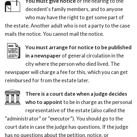
You must give notice
of the hearing to the
decedent's family members, and to anyone
who may have the right to get some part of
the estate. Another adult who is not a party to the case
mails the notice. You cannot mail the notice.
You must arrange for notice to be published
in a newspaper
of general circulation in the
city where the person who died lived. The
newspaper will charge a fee for this, which you can get
reimbursed for from the estate later.
There is a court date when a judge decides
who to appoint
to be in charge as the personal
representative of the estate (also called the
“administrator” or “executor”). You should go to the
court date in case the judge has questions. If the judge
has no questions about the petition, notice, or