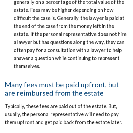
generally on a percentage of the total value of the
estate. Fees may be higher depending on how
difficult the case is. Generally, the lawyer is paid at
the end of the case from the money left in the
estate. If the personal representative does not hire
a lawyer but has questions along the way, they can
often pay for a consultation with a lawyer to help
answer a question while continuing to represent
themselves.
Many fees must be paid upfront, but
are reimbursed from the estate
Typically, these fees are paid out of the estate. But,
usually, the personal representative will need to pay
them upfront and get paid back from the estate later.