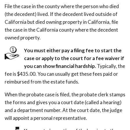
File the case in the county where the person who died
(the decedent) lived. If the decedent lived outside of
California but died owning property in California, file
the case in the California county where the decedent
owned property.
You must either pay a filing fee to start the
case or apply to the court for a fee waiver if
you can show financial hardship.
Typically, the
fee is $435.00. You can usually get these fees paid or
reimbursed from the estate funds.
When the probate case is filed, the probate clerk stamps
the forms and gives you a court date (called a hearing)
and a department number. At the court date, the judge
will appoint a personal representative.