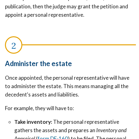
publication, then the judge may grant the petition and
appoint a personal representative.
Administer the estate
Once appointed, the personal representative will have
to administer the estate. This means managing all the
decedent's assets and liabilities.
For example, they will have to:
Take inventory:
The personal representative
gathers the assets and prepares an
Inventory and
Appraisal
(
form DE-160
) to be filed. The personal