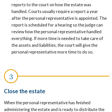
reports to the court on how the estate was
handled. Courts usually require a report a year
after the personal representative is appointed. The
report is scheduled for a hearing so the judge can
review how the personal representative handled
everything. If more time is needed to take care of
the assets and liabilities, the court will give the
personal representative more time to do so.
Close the estate
When the personal representative has finished
administering the estate and is ready to distribute the