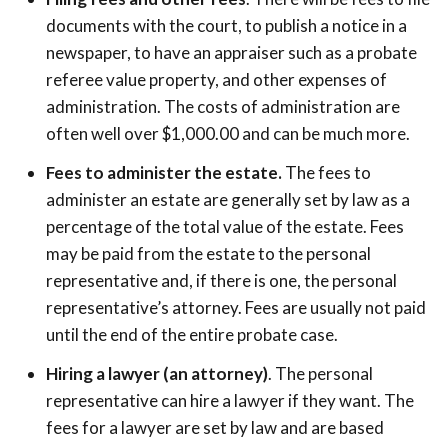
documents with the court, to publish a notice in a
newspaper, to have an appraiser such as a probate
referee value property, and other expenses of
administration. The costs of administration are
often well over $1,000.00 and can be much more.
Fees to administer the estate.
The fees to
administer an estate are generally set by law as a
percentage of the total value of the estate. Fees
may be paid from the estate to the personal
representative and, if there is one, the personal
representative’s attorney. Fees are usually not paid
until the end of the entire probate case.
Hiring a lawyer (an attorney)
. The personal
representative can hire a lawyer if they want. The
fees for a lawyer are set by law and are based