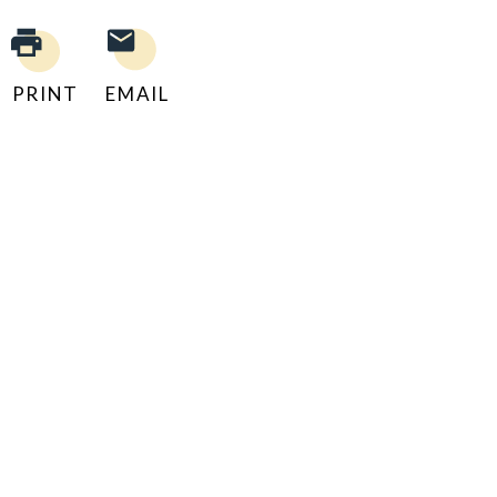
PRINT
EMAIL