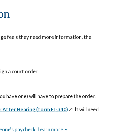
ion
judge feels they need more information, the
ign a court order.
 you have one) will have to prepare the order.
r After Hearing (form FL-340)
↗️
. It will need
meone's paycheck. Learn more