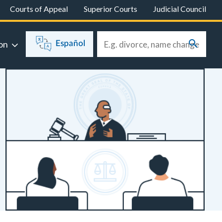
Courts of Appeal
Superior Courts
Judicial Council
on
Español