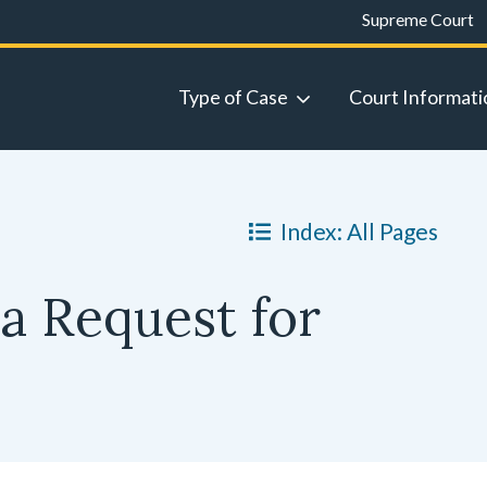
Supreme Court
Type of Case
Court Informati
Index: All Pages
a Request for