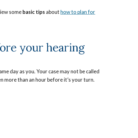
eview some
basic tips
about
how to plan for
ore your hearing
ame day as you. Your case may not be called
n more than an hour before it’s your turn.
e