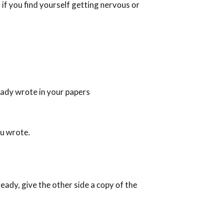
 if you find yourself getting nervous or
eady wrote in your papers
ou wrote.
eady, give the other side a copy of the