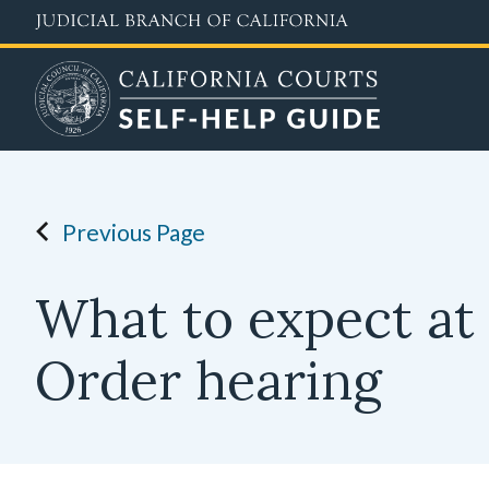
Skip
to
main
content
Previous Page
What to expect at 
Order hearing