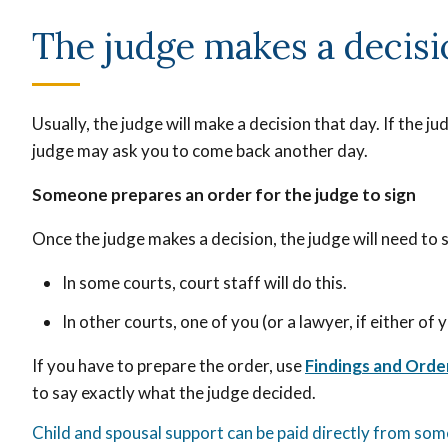
The judge makes a decis
Usually, the judge will make a decision that day. If the 
judge may ask you to come back another day.
Someone prepares an order for the judge to sign
Once the judge makes a decision, the judge will need to s
In some courts, court staff will do this.
In other courts, one of you (or a lawyer, if either of
If you have to prepare the order, use
Findings and Orde
to say
exactly what the judge decided.
Child and spousal support can be paid directly from so