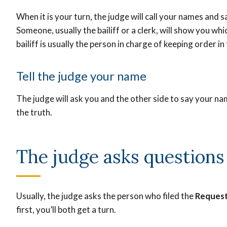
When it is your turn, the judge will call your names and 
Someone, usually the bailiff or a clerk, will show you whi
bailiff is usually the person in charge of keeping order i
Tell the judge your name
The judge will ask you and the other side to say your na
the truth.
The judge asks question
Usually, the judge asks the person who filed the
Request
first, you’ll both get a turn.