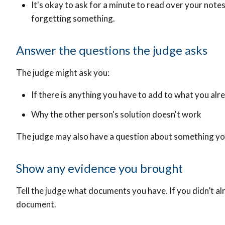
It's okay to ask for a minute to read over your notes
forgetting something.
Answer the questions the judge asks
The judge might ask you:
If there is anything you have to add to what you alr
Why the other person's solution doesn't work
The judge may also have a question about something y
Show any evidence you brought
Tell the judge what documents you have. If you didn’t alr
document.