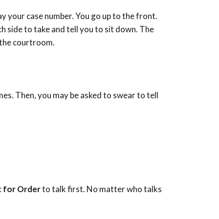
say your case number. You go up to the front.
ch side to take and tell you to sit down. The
n the courtroom.
mes. Then, you may be asked to swear to tell
s
 for Order
to talk first. No matter who talks