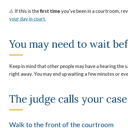
⚠️
If this is the
first time
you've been in a courtroom, r
your day in court
.
You may need to wait bef
Keep in mind that other people may have a hearing the s
right away. You may end up waiting a few minutes or eve
The judge calls your cas
Walk to the front of the courtroom