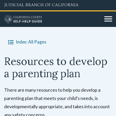
Skip
to
main
content
Index: All Pages
Resources to develop
a parenting plan
There are many resources to help you develop a
parenting plan that meets your child's needs, is
developmentally appropriate, and takes into account
any safety concerns.