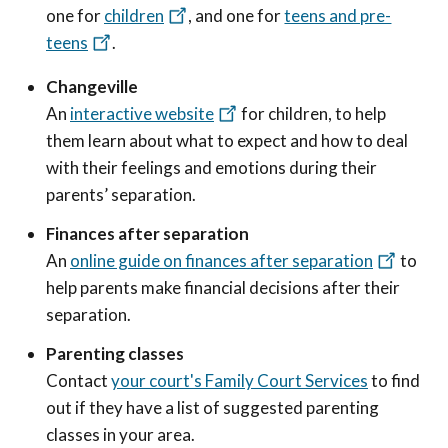
one for
children
, and one for
teens and pre-
teens
.
Changeville
An
interactive website
for children, to help
them learn about what to expect and how to deal
with their feelings and emotions during their
parents’ separation.
Finances after separation
An
online guide on finances after separation
to
help parents make financial decisions after their
separation.
Parenting classes
Contact
your court's Family Court Services
to find
out if they have a list of suggested parenting
classes in your area.