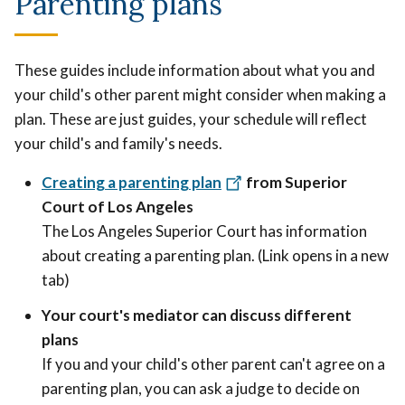
Parenting plans
These guides include information about what you and
your child's other parent might consider when making a
plan. These are just guides, your schedule will reflect
your child's and family's needs.
Creating a parenting plan
from Superior
Court of Los Angeles
The Los Angeles Superior Court has information
about creating a parenting plan. (Link opens in a new
tab)
Your court's mediator can discuss different
plans
If you and your child's other parent can't agree on a
parenting plan, you can ask a judge to decide on