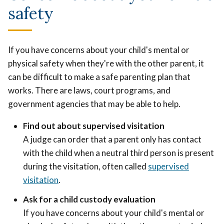
safety
If you have concerns about your child's mental or
physical safety when they're with the other parent, it
can be difficult to make a safe parenting plan that
works. There are laws, court programs, and
government agencies that may be able to help.
Find out about supervised visitation
A judge can order that a parent only has contact
with the child when a neutral third person is present
during the visitation, often called
supervised
visitation
.
Ask for a child custody evaluation
If you have concerns about your child's mental or