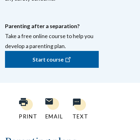
Parenting after a separation?
Take a free online course to help you
develop a parenting plan.
Start course
PRINT
EMAIL
TEXT