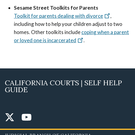
Sesame Street Toolkits for Parents
Toolkit for parents dealing with divorce
,
including how to help your children adjust to two
homes. Other toolkits include
coping when a parent
or loved one is incarcerated
.
CALIFORNIA COURTS | SELF HELP
GUIDE