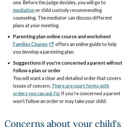
one. Before the judge decides, you will go to
mediation
or child custody recommending
counseling. The mediator can discuss different
plans at your meeting.
Parenting plan online course and worksheet
Families Change
offers an online guide to help
you develop a parenting plan.
Suggestions if you're concerned a parent will not
follow a plan or order
You will want a clear and detailed order that covers
issues of concern.
There are court forms with
orders you can ask for
if you're concerned a parent
won't follow an order or may take your child.
Concerns about your child's