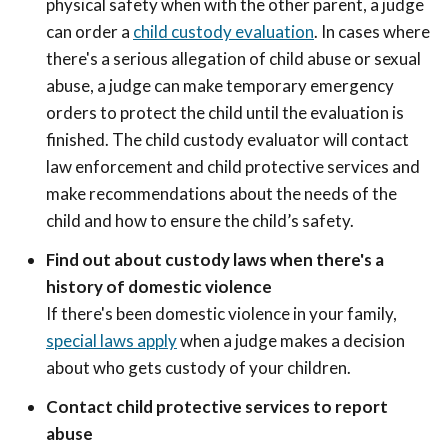
physical safety when with the other parent, a judge
can order a
child custody evaluation
. In cases where
there's a serious allegation of child abuse or sexual
abuse, a judge can make temporary emergency
orders to protect the child until the evaluation is
finished. The child custody evaluator will contact
law enforcement and child protective services and
make recommendations about the needs of the
child and how to ensure the child’s safety.
Find out about custody laws when there's a
history of domestic violence
If there's been domestic violence in your family,
special laws apply
when a judge makes a decision
about who gets custody of your children.
Contact child protective services to report
abuse