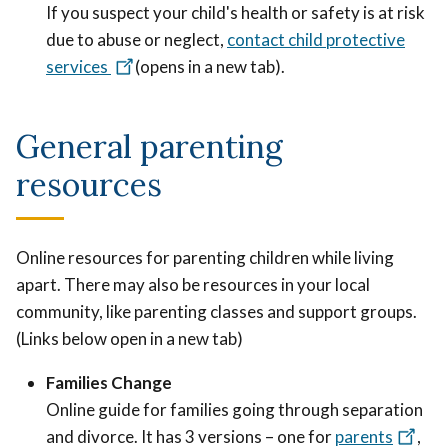
If you suspect your child's health or safety is at risk
due to abuse or neglect,
contact child protective
services
(opens in a new tab).
General parenting
resources
Online resources for parenting children while living
apart. There may also be resources in your local
community, like parenting classes and support groups.
(Links below open in a new tab)
Families Change
Online guide for families going through separation
and divorce. It has 3 versions – one for
parents
,