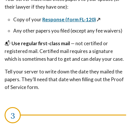
their lawyer if they have one):
Copy of your
Response (form FL-120)
↗️
Any other papers you filed (except any fee waivers)
📬
Use regular first-class mail
— not certified or
registered mail. Certified mail requires a signature
which is sometimes hard to get and can delay your case.
Tell your server to write down the date they mailed the
papers. They’ll need that date when filling out the Proof
of Service form.