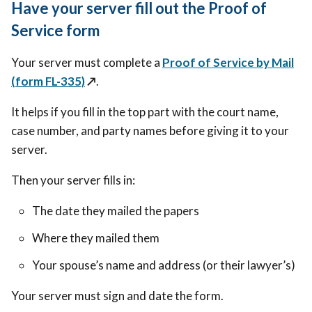
Have your server fill out the Proof of
Service form
Your server must complete a
Proof of Service by Mail
(form FL-335)
↗️
.
It helps if you fill in the top part with the court name,
case number, and party names before giving it to your
server.
Then your server fills in:
The date they mailed the papers
Where they mailed them
Your spouse’s name and address (or their lawyer’s)
Your server must sign and date the form.