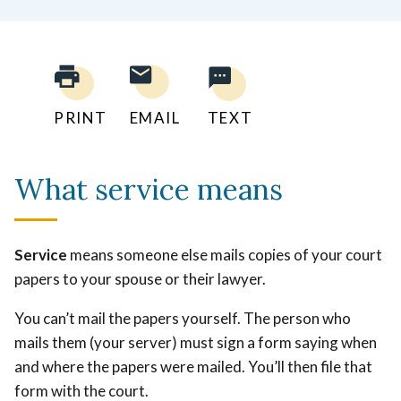
PRINT
EMAIL
TEXT
What service means
Service
means someone else mails copies of your court
papers to your spouse or their lawyer.
You can’t mail the papers yourself. The person who
mails them (your server) must sign a form saying when
and where the papers were mailed. You’ll then file that
form with the court.