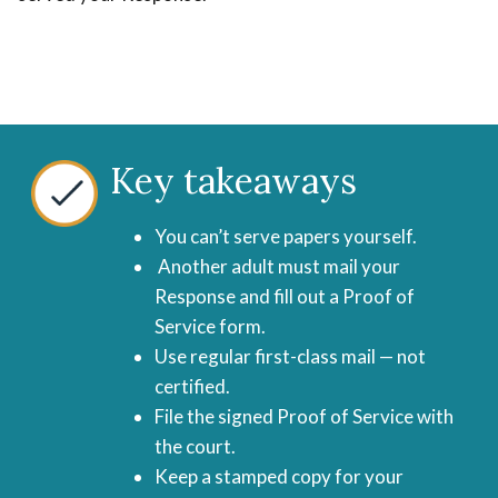
Key takeaways
You can’t serve papers yourself.
Another adult must mail your
Response and fill out a Proof of
Service form.
Use regular first-class mail — not
certified.
File the signed Proof of Service with
the court.
Keep a stamped copy for your