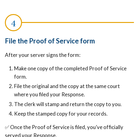
File the Proof of Service form
After your server signs the form:
Make one copy of the completed Proof of Service
form.
File the original and the copy at the same court
where you filed your Response.
The clerk will stamp and return the copy to you.
Keep the stamped copy for your records.
✅ Once the Proof of Service is filed, you’ve officially
served your Response.