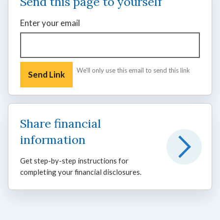
Send this page to yourself
Enter your email
We'll only use this email to send this link
Share financial
information
Get step-by-step instructions for
completing your financial disclosures.