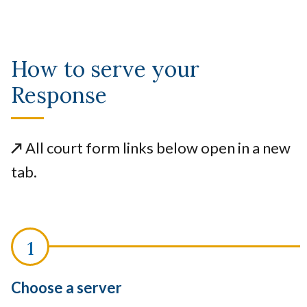
How to serve your
Response
↗️
All court form links below open in a new
tab.
Choose a server