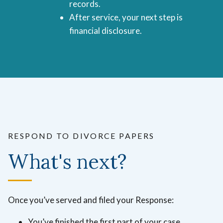
records.
After service, your next step is
financial disclosure.
RESPOND TO DIVORCE PAPERS
What's next?
Once you’ve served and filed your Response:
You’ve finished the first part of your case.