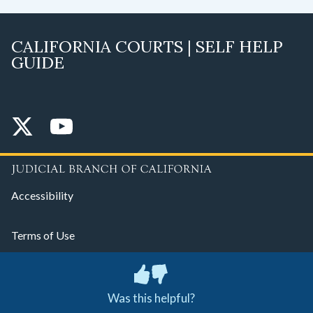
CALIFORNIA COURTS | SELF HELP
GUIDE
Accessibility
Terms of Use
Privacy Policy
Was this helpful?
© 2026