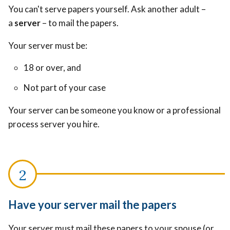
You can't serve papers yourself. Ask another adult –
a
server
– to mail the papers.
Your server must be:
18 or over, and
Not part of your case
Your server can be someone you know or a professional
process server you hire.
Have your server mail the papers
Your server must mail these papers to your spouse (or