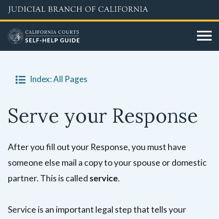
Skip
to
main
content
Index: All Pages
Serve your Response
After you fill out your Response, you must have
someone else mail a copy to your spouse or domestic
partner. This is called
service
.
Service is an important legal step that tells your