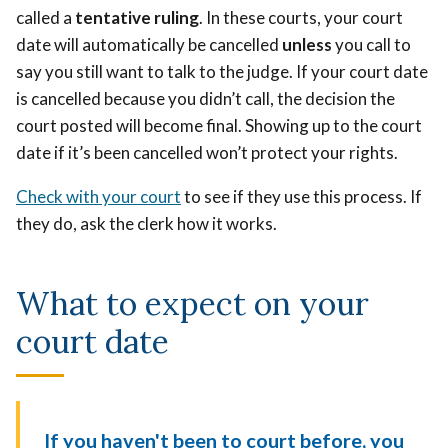
called a
tentative ruling
.
In these courts, your court
date will automatically be cancelled
unless
you call to
say you still want to talk to the judge. If your court date
is cancelled because you didn’t call, the decision the
court posted will become final. Showing up to the court
date if it’s been cancelled won’t protect your rights.
Check with your court
to see if they use this process. If
they do, ask the clerk how it works.
What to expect on your
court date
If you haven't been to court before, you