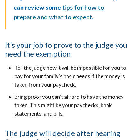
can review some
tips for how to
prepare and what to expect
.
It's your job to prove to the judge you
need the exemption
Tell the judge how it will be impossible for you to
pay for your family's basic needs if the money is
taken from your paycheck.
Bring proof you can't afford to have the money
taken. This might be your paychecks, bank
statements, and bills.
The judge will decide after hearing