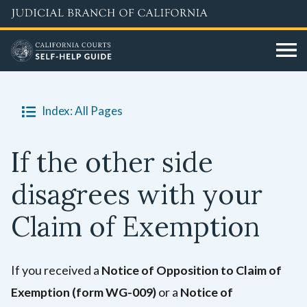
Skip
to
main
content
Index: All Pages
If the other side
disagrees with your
Claim of Exemption
If you received a
Notice of Opposition to Claim of
Exemption
(form WG-009)
or a
No
tice of