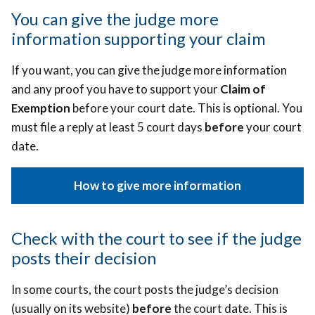
You can give the judge more
information supporting your claim
If you want, you can give the judge more information
and any proof you have to support your
Claim of
Exemption
before your court date. This is optional. You
must file a reply at least 5 court days
before
your court
date.
How to give more information
Check with the court to see if the judge
posts their decision
In some courts, the court posts the judge’s decision
(usually on its website)
before
the court date.
This is