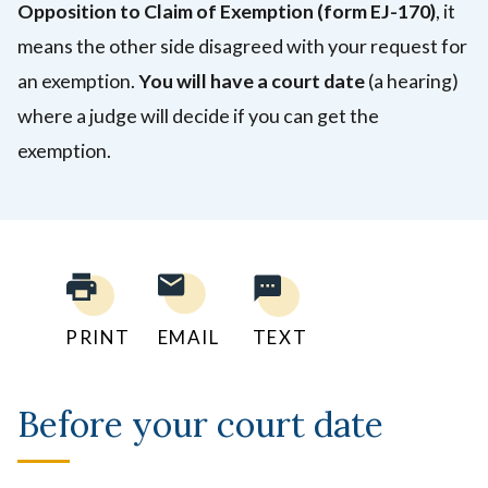
Opposition to Claim of Exemption
(form EJ-170)
,
it
means the other side disagreed with your request for
an exemption.
You will have a court date
(a hearing)
where a judge will decide if you can get the
exemption.
PRINT
EMAIL
TEXT
Before your court date