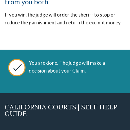
from you both
If you win, the judge will order the sheriff to stop or
reduce the garnishment and return the exempt money.
You are done. The judge will make a
decision about your Claim.
CALIFORNIA COURTS | SELF HELP
GUIDE