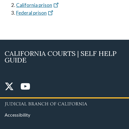
California prison
Federal prison
CALIFORNIA COURTS | SELF HELP
GUIDE
Accessibility