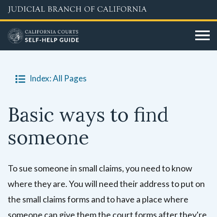
Skip
to
main
content
Index: All Pages
Basic ways to find
someone
To sue someone in small claims, you need to know
where they are. You will need their address to put on
the small claims forms and to have a place where
someone can give them the court forms after they're