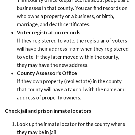
businesses in that county. You can find records on
who owns a property or a business, or birth,
marriage, and death certificates.
Voter registration records
If they registered to vote, the registrar of voters
will have their address from when they registered
to vote. If they later moved within the county,
they may have the new address.
County Assessor's Office
If they own property (real estate) in the county,
that county will have a tax roll with the name and
address of property owners.
Check jail and prison inmate locators
Look up the inmate locator for the county where
they may be in jail