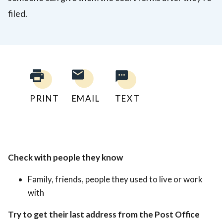
filed.
PRINT
EMAIL
TEXT
Check with people they know
Family, friends, people they used to live or work
with
Try to get their last address from the Post Office