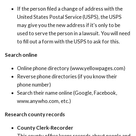
If the person filed a change of address with the
United States Postal Service (USPS), the USPS
may give you the new address if it's only to be
used to serve the person in a lawsuit. You will need
to fill out a form with the USPS to ask for this.
Search online
Online phone directory (www.yellowpages.com)
Reverse phone directories (if you know their
phone number)
Search their name online (Google, Facebook,
www.anywho.com, etc.)
Research county records
County Clerk-Recorder
This county office keeps records about people and