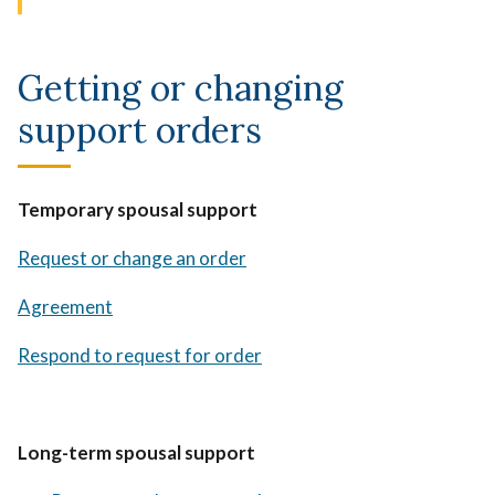
Getting or changing
support orders
Temporary spousal support
Request or change an order
Agreement
Respond to request for order
Long-term spousal support