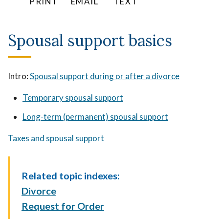
PRINT
EMAIL
TEXT
Spousal support basics
Intro:
Spousal support during or after a divorce
Temporary spousal support
Long-term (permanent) spousal support
Taxes and spousal support
Related topic indexes:
Divorce
Request for Order