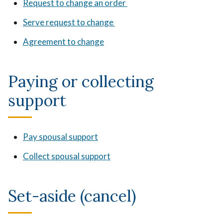
Request to change an order
Serve request to change
Agreement to change
Paying or collecting
support
Pay spousal support
Collect spousal support
Set-aside (cancel)