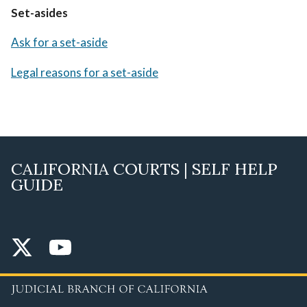
Set-asides
Ask for a set-aside
Legal reasons for a set-aside
CALIFORNIA COURTS | SELF HELP
GUIDE