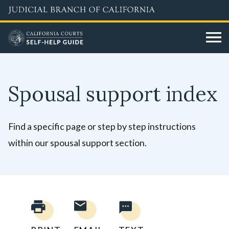
Skip
to
main
content
Spousal support index
Find a specific page or step by step instructions
within our spousal support section.