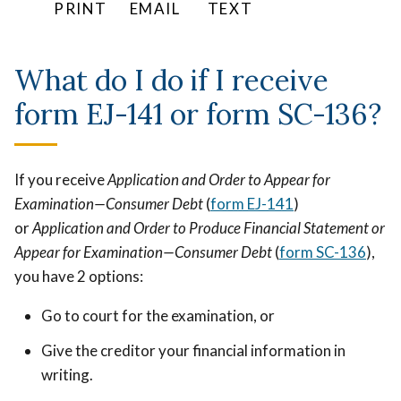
PRINT
EMAIL
TEXT
to
make
What do I do if I receive
up
for
form EJ-141 or form SC-136?
the
harm.
If you receive
Application and Order to Appear for
Examination—Consumer Debt
(
form EJ-141
)
or
Application and Order to Produce Financial Statement or
Appear for Examination—Consumer Debt
(
form SC-136
),
you have 2 options:
Go to court for the examination, or
Give the creditor your financial information in
writing.