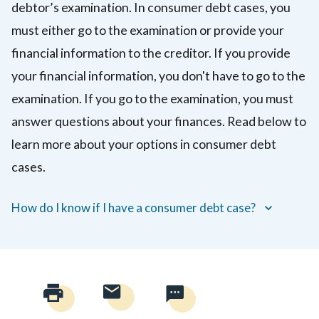
debtor’s examination. In consumer debt cases, you
reputation
must either go to the examination or provide your
(not
including
financial information to the creditor. If you provide
breaking
your financial information, you don't have to go to the
a
examination. If you go to the examination, you must
contract
answer questions about your finances. Read below to
or
learn more about your options in consumer debt
trust).
The
cases.
person
who
How do I know if I have a consumer debt case?
got
hurt
can
ask
for
money