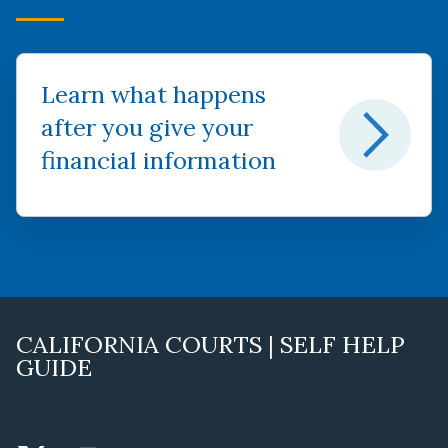
Learn what happens
after you give your
financial information
CALIFORNIA COURTS | SELF HELP
GUIDE