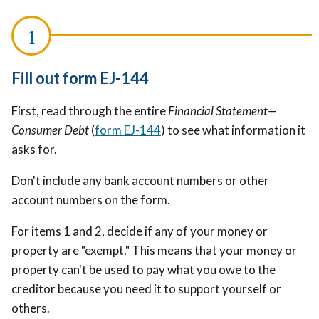
Fill out form EJ-144
First, read through the entire
Financial Statement—
Consumer Debt
(
form EJ-144
) to see what information it
asks for.
Don't include any bank account numbers or other
account numbers on the form.
For items 1 and 2, decide if any of your money or
property are "exempt." This means that your money or
property can't be used to pay what you owe to the
creditor because you need it to support yourself or
others.