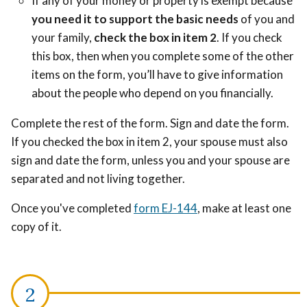
If any of your money or property is exempt because
you need it to support the basic needs
of you and
your family,
check the box in item 2
.
If you check
this box, then when you complete some of the other
items on the form, you’ll have to give information
about the people who depend on you financially.
Complete the rest of the form. Sign and date the form.
If you checked the box in item 2, your spouse must also
sign and date the form, unless you and your spouse are
separated and not living together.
Once you've completed
form EJ-144
, make at least one
copy of it.