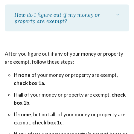
How do I figure out if my money or
property are exempt?
After you figure out if any of your money or property
are exempt, follow these steps:
If
none
of your money or property are exempt,
check box 1a
.
If
all
of your money or property are exempt,
check
box 1b
.
If
some
, but not all, of your money or property are
exempt,
check box 1c
.