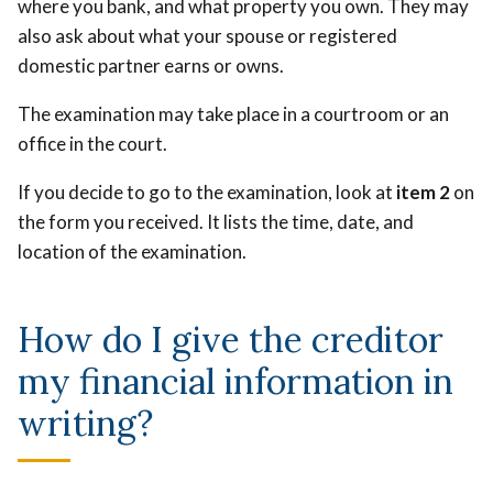
where you bank, and what property you own. They may
also ask about what your spouse or registered
domestic partner earns or owns.
The examination may take place in a courtroom or an
office in the court.
If you decide to go to the examination, look at
item 2
on
the form you received. It lists the time, date, and
location of the examination.
How do I give the creditor
my financial information in
writing?