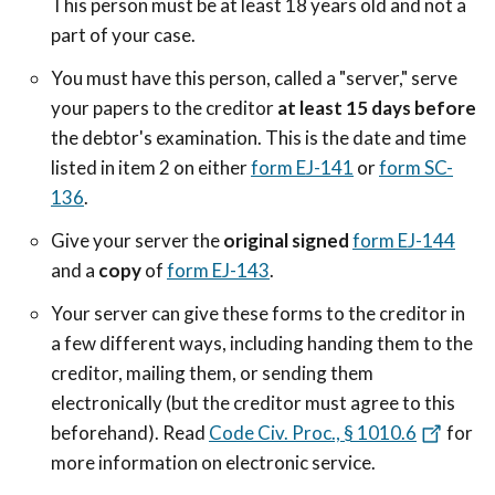
This person must be at least 18 years old and not a
part of your case.
You must have this person, called a "server," serve
your papers to the creditor
at least 15 days before
the debtor's examination. This is the date and time
listed in item 2 on either
form EJ-141
or
form SC-
136
.
Give your server the
original signed
form EJ-144
and a
copy
of
form EJ-143
.
Your server can give these forms to the creditor in
a few different ways, including handing them to the
creditor, mailing them, or sending them
electronically (but the creditor must agree to this
beforehand). Read
Code Civ. Proc., § 1010.6
for
more information on electronic service.