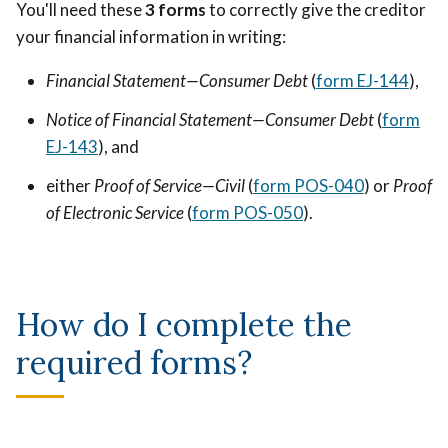
You'll need these
3 forms
to correctly give the creditor
your financial information in writing:
Financial Statement—Consumer Debt
(
form EJ-144
),
Notice of Financial Statement—Consumer Debt
(
form
EJ-143
), and
either
Proof of Service—Civil
(
form POS-040
) or
Proof
of Electronic Service
(
form POS-050
).
How do I complete the
required forms?