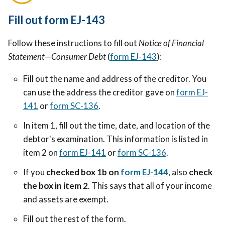
Fill out form EJ-143
Follow these instructions to fill out
Notice of Financial
Statement—Consumer Debt
(
form EJ-143
):
Fill out the name and address of the creditor. You
can use the address the creditor gave on
form EJ-
141
or
form SC-136
.
In item 1, fill out the time, date, and location of the
debtor's examination. This information is listed in
item 2 on
form EJ-141
or
form SC-136
.
If you
checked box 1b on
form EJ-144
, also
check
the box in item 2
. This says that all of your income
and assets are exempt.
Fill out the rest of the form.