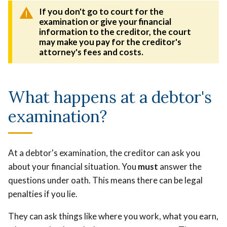
If you don't go to court for the
examination or give your financial
information to the creditor, the court
may make you pay for the creditor's
attorney's fees and costs.
What happens at a debtor's
examination?
At a debtor's examination, the creditor can ask you
about your financial situation. You
must
answer the
questions under oath. This means there can be legal
penalties if you lie.
They can ask things like where you work, what you earn,