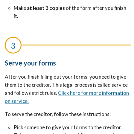
Make
at least 3 copies
of the form after you finish
it.
Serve your forms
After you finish filling out your forms, you need to give
them to the creditor. This legal process is called service
and follows strict rules.
Click here for more information
on service.
To serve the creditor, follow these instructions:
Pick someone to give your forms to the creditor.