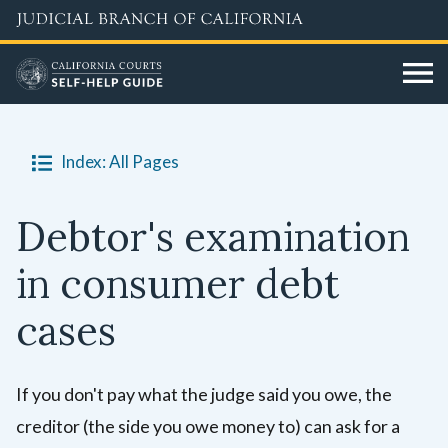
Skip
A
Fraud
to
tort
is
main
is
when
content
when
someone
someone
lies,
Index: All Pages
does
tricks,
something
or
wrong
breaks
Debtor's examination
that
trust
in consumer debt
hurts
to
another
get
cases
person,
money
their
or
property,
an
If you don't pay what the judge said you owe, the
or
unfair
creditor (the side you owe money to) can ask for a
their
advantage.