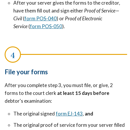
After your server gives the forms to the creditor,
have them fill out and sign either
Proof of Service—
Civil
(
form POS-040
) or
Proof of Electronic
Service
(
form POS-050
).
File your forms
After you complete step 3, you must file, or give, 2
forms to the court clerk
at least 15 days before
debtor's examination:
The original signed
form EJ-143
,
and
The original proof of service form your server filled