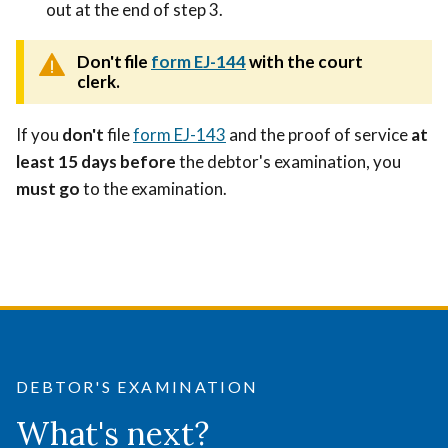
out at the end of step 3.
Don't file
form EJ-144
with the court
clerk.
If you
don't
file
form EJ-143
and the proof of service
at
least 15 days before
the debtor's examination, you
must go
to the examination.
DEBTOR'S EXAMINATION
What's next?