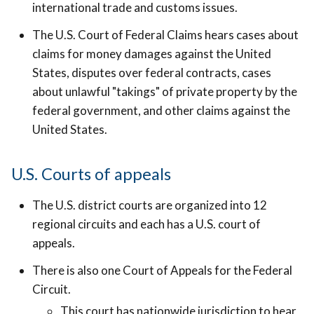
international trade and customs issues.
The U.S. Court of Federal Claims hears cases about
claims for money damages against the United
States, disputes over federal contracts, cases
about unlawful "takings" of private property by the
federal government, and other claims against the
United States.
U.S. Courts of appeals
The U.S. district courts are organized into 12
regional circuits and each has a U.S. court of
appeals.
There is also one Court of Appeals for the Federal
Circuit.
This court has nationwide jurisdiction to hear