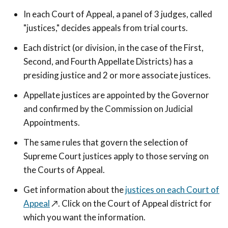
In each Court of Appeal, a panel of 3 judges, called
"justices," decides appeals from trial courts.
Each district (or division, in the case of the First,
Second, and Fourth Appellate Districts) has a
presiding justice and 2 or more associate justices.
Appellate justices are appointed by the Governor
and confirmed by the Commission on Judicial
Appointments.
The same rules that govern the selection of
Supreme Court justices apply to those serving on
the Courts of Appeal.
Get information about the
justices on each Court of
Appeal
↗️
. Click on the Court of Appeal district for
which you want the information.