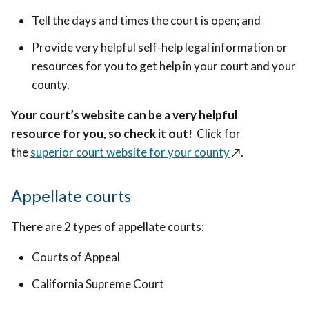
Tell the days and times the court is open; and
Provide very helpful self-help legal information or
resources for you to get help in your court and your
county.
Your court’s website can be a very helpful
resource for you, so check it out!
Click for
the
superior court website for your county
↗️
.
Appellate courts
There are 2 types of appellate courts:
Courts of Appeal
California Supreme Court