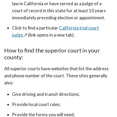
law in California or have served as a judge of a
court of record in this state for at least 10 years
immediately preceding election or appointment.
Click to find a particular
California trial court
judge
↗️ (link opens in a new tab)
.
How to find the superior court in your
county:
All superior courts have websites that list the address
and phone number of the court. These sites generally
also:
Give driving and transit directions;
Provide local court rules;
Provide the forms you will need;