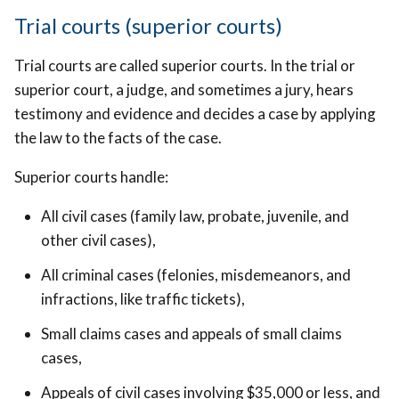
Trial courts (superior courts)
Trial courts are called superior courts. In the trial or
superior court, a judge, and sometimes a jury, hears
testimony and evidence and decides a case by applying
the law to the facts of the case.
Superior courts handle:
All civil cases (family law, probate, juvenile, and
other civil cases),
All criminal cases (felonies, misdemeanors, and
infractions, like traffic tickets),
Small claims cases and appeals of small claims
cases,
Appeals of civil cases involving $35,000 or less, and