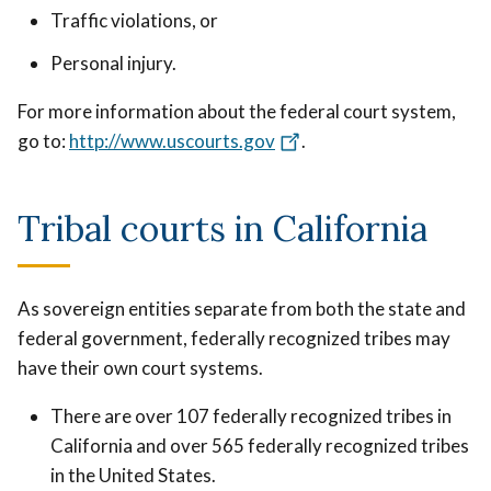
Traffic violations, or
Personal injury.
For more information about the federal court system,
go to:
http://www.uscourts.gov
.
Tribal courts in California
As sovereign entities separate from both the state and
federal government, federally recognized tribes may
have their own court systems.
There are over 107 federally recognized tribes in
California and over 565 federally recognized tribes
in the United States.