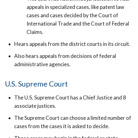
appeals in specialized cases, like patent law
cases and cases decided by the Court of
International Trade and the Court of Federal
Claims.
Hears appeals from the district courts in its circuit.
Also hears appeals from decisions of federal
administrative agencies.
U.S. Supreme Court
The U.S. Supreme Court has a Chief Justice and 8
associate justices.
The Supreme Court can choose a limited number of
cases from the cases it is asked to decide.