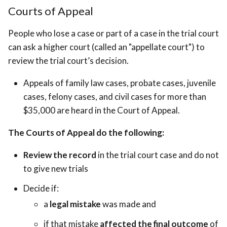
Courts of Appeal
People who lose a case or part of a case in the trial court
can ask a higher court (called an "appellate court") to
review the trial court’s decision.
Appeals of family law cases, probate cases, juvenile
cases, felony cases, and civil cases for more than
$35,000 are heard in the Court of Appeal.
The Courts of Appeal do the following:
Review the record
in the trial court case and do not
to give new trials
Decide if:
a
legal mistake
was made and
if that mistake
affected the final outcome
of