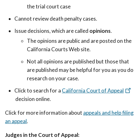
the trial court case
Cannot review death penalty cases.
Issue decisions, which are called
opinions
.
The opinions are public and are posted on the
California Courts Web site.
Not all opinions are published but those that
are published may be helpful for you as you do
research on your case.
Click to search for a
California Court of Appeal
decision online.
Click for more information about
appeals and help filing
an appeal
.
Judges in the Court of Appeal: