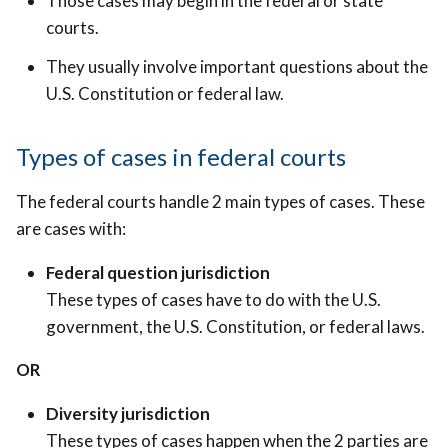
Those cases may begin in the federal or state
courts.
They usually involve important questions about the
U.S. Constitution or federal law.
T
ypes of cases in federal courts
The federal courts handle 2 main types of cases. These
are cases with:
Federal question jurisdiction
These types of cases have to do with the U.S.
government, the U.S. Constitution, or federal laws.
OR
Diversity jurisdiction
These types of cases happen when the 2 parties are