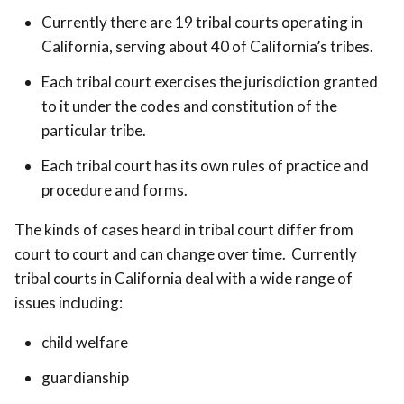
Currently there are 19 tribal courts operating in
California, serving about 40 of California’s tribes.
Each tribal court exercises the jurisdiction granted
to it under the codes and constitution of the
particular tribe.
Each tribal court has its own rules of practice and
procedure and forms.
The kinds of cases heard in tribal court differ from
court to court and can change over time. Currently
tribal courts in California deal with a wide range of
issues including:
child welfare
guardianship