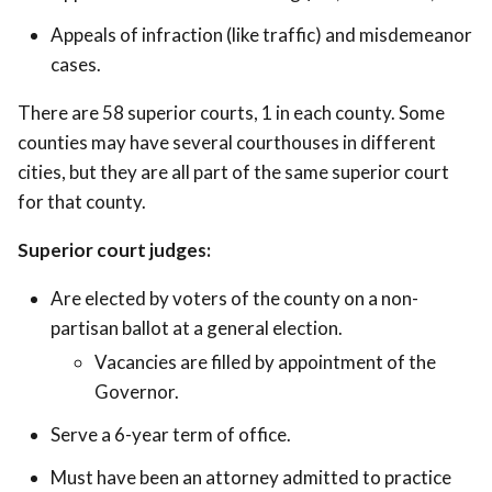
Appeals of infraction (like traffic) and misdemeanor
cases.
There are 58 superior courts, 1 in each county. Some
counties may have several courthouses in different
cities, but they are all part of the same superior court
for that county.
Superior court judges:
Are elected by voters of the county on a non-
partisan ballot at a general election.
Vacancies are filled by appointment of the
Governor.
Serve a 6-year term of office.
Must have been an attorney admitted to practice