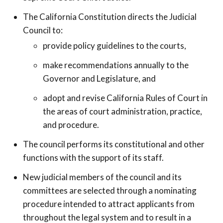
The California Constitution directs the Judicial
Council to:
provide policy guidelines to the courts,
make recommendations annually to the
Governor and Legislature, and
adopt and revise California Rules of Court in
the areas of court administration, practice,
and procedure.
The council performs its constitutional and other
functions with the support of its staff.
New judicial members of the council and its
committees are selected through a nominating
procedure intended to attract applicants from
throughout the legal system and to result in a