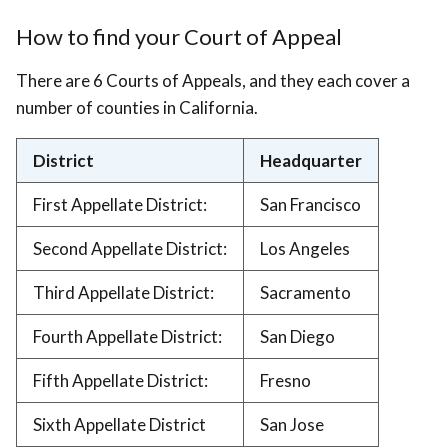
How to find your Court of Appeal
There are 6 Courts of Appeals, and they each cover a
number of counties in California.
District
Headquarter
First Appellate District:
San Francisco
Second Appellate District:
Los Angeles
Third Appellate District:
Sacramento
Fourth Appellate District:
San Diego
Fifth Appellate District:
Fresno
Sixth Appellate District
San Jose