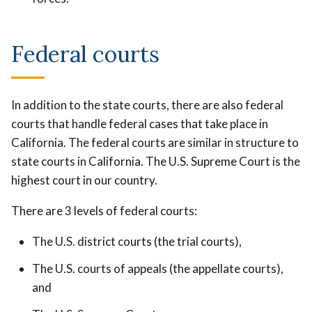
Federal courts
In addition to the state courts, there are also federal
courts that handle federal cases that take place in
California. The federal courts are similar in structure to
state courts in California. The U.S. Supreme Court is the
highest court in our country.
There are 3 levels of federal courts:
The U.S. district courts (the trial courts),
The U.S. courts of appeals (the appellate courts),
and