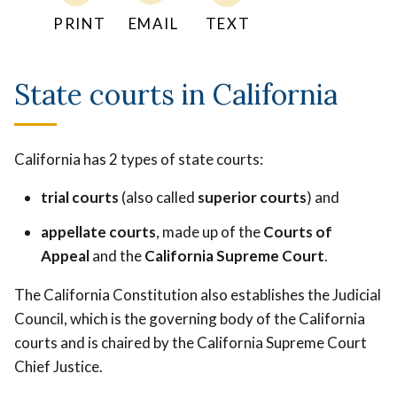
PRINT
EMAIL
TEXT
State courts in California
California has 2 types of state courts:
trial courts
(also called
superior courts
) and
appellate courts
, made up of the
Courts of
Appeal
and the
California Supreme Court
.
The California Constitution also establishes the Judicial
Council, which is the governing body of the California
courts and is chaired by the California Supreme Court
Chief Justice.