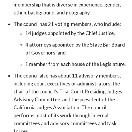
membership that is diverse in experience, gender,
ethnic background, and geography.
The council has 21 voting members, who include:
14 judges appointed by the Chief Justice,
4 attorneys appointed by the State Bar Board
of Governors, and
1 member from each house of the Legislature.
The council also has about 11 advisory members,
including court executives or administrators, the
chair of the council's Trial Court Presiding Judges
Advisory Committee, and the president of the
California Judges Association. The council
performs most of its work through internal
committees and advisory committees and task
forces.