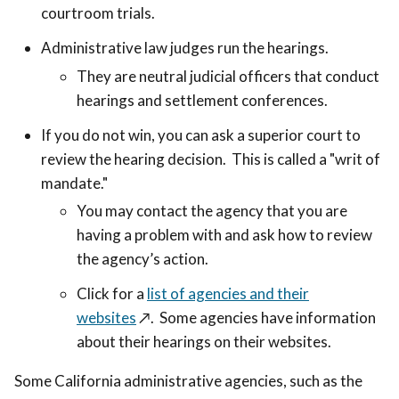
courtroom trials.
Administrative law judges run the hearings.
They are neutral judicial officers that conduct
hearings and settlement conferences.
If you do not win, you can ask a superior court to
review the hearing decision. This is called a "writ of
mandate."
You may contact the agency that you are
having a problem with and ask how to review
the agency’s action.
Click for a
list of agencies and their
websites
↗️
. Some agencies have information
about their hearings on their websites.
Some California administrative agencies, such as the