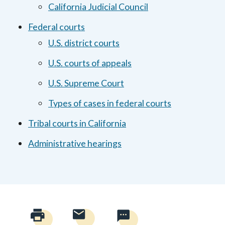
California Judicial Council
Federal courts
U.S. district courts
U.S. courts of appeals
U.S. Supreme Court
Types of cases in federal courts
Tribal courts in California
Administrative hearings