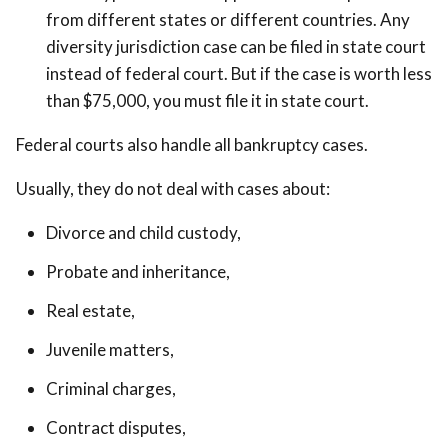
from different states or different countries. Any
diversity jurisdiction case can be filed in state court
instead of federal court. But if the case is worth less
than $75,000, you must file it in state court.
Federal courts also handle all bankruptcy cases.
Usually, they do not deal with cases about:
Divorce and child custody,
Probate and inheritance,
Real estate,
Juvenile matters,
Criminal charges,
Contract disputes,