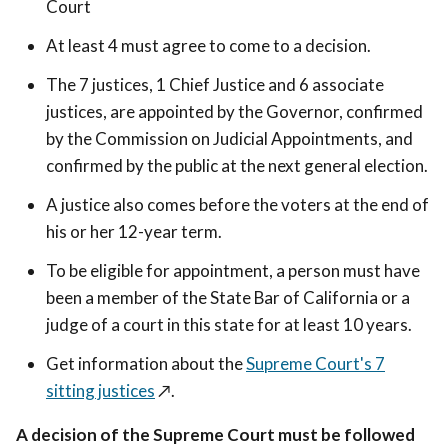
Court
At least 4 must agree to come to a decision.
The 7 justices, 1 Chief Justice and 6 associate
justices, are appointed by the Governor, confirmed
by the Commission on Judicial Appointments, and
confirmed by the public at the next general election.
A justice also comes before the voters at the end of
his or her 12-year term.
To be eligible for appointment, a person must have
been a member of the State Bar of California or a
judge of a court in this state for at least 10 years.
Get information about the
Supreme Court's 7
sitting justices
↗️
.
A decision of the Supreme Court must be followed