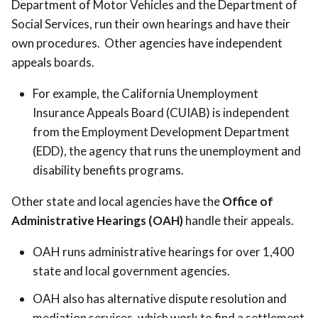
Department of Motor Vehicles and the Department of
Social Services, run their own hearings and have their
own procedures. Other agencies have independent
appeals boards.
For example, the California Unemployment
Insurance Appeals Board (CUIAB) is independent
from the Employment Development Department
(EDD), the agency that runs the unemployment and
disability benefits programs.
Other state and local agencies have the
Office of
Administrative Hearings (OAH)
handle their appeals.
OAH runs administrative hearings for over 1,400
state and local government agencies.
OAH also has alternative dispute resolution and
mediation services, which work to find a settlement