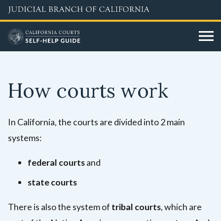
Skip
to
main
content
How courts work
In California, the courts are divided into 2 main
systems:
federal courts
and
state courts
There is also the system of
tribal courts
, which are