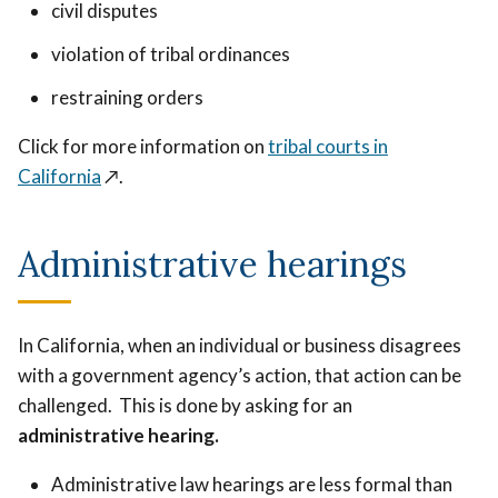
civil disputes
violation of tribal ordinances
restraining orders
Click for more information on
tribal courts in
California
↗️
.
Administrative hearings
In California, when an individual or business disagrees
with a government agency’s action, that action can be
challenged. This is done by asking for an
administrative hearing.
Administrative law hearings are less formal than