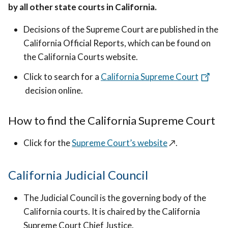
by all other state courts in California.
Decisions of the Supreme Court are published in the
California Official Reports, which can be found on
the California Courts website.
Click to search for a
California Supreme Court
decision online.
How to find the California Supreme Court
Click for the
Supreme Court’s website
↗️
.
California Judicial Council
The Judicial Council is the governing body of the
California courts. It is chaired by the California
Supreme Court Chief Justice.