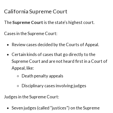
California Supreme Court
The
Supreme Court
is the state's highest court.
Cases in the Supreme Court:
Review cases decided by the Courts of Appeal.
Certain kinds of cases that go directly to the
Supreme Court and are not heard first in a Court of
Appeal, like:
Death penalty appeals
Disciplinary cases involving judges
Judges in the Supreme Court:
Seven judges (called “justices”) on the Supreme