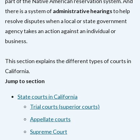
part of the Native American reservation system. And
there is a system of
administrative hearings
to help
resolve disputes when a local or state government
agency takes an action against an individual or
business.
This section explains the different types of courts in
California.
Jump to section
State courts in California
Trial courts (superior courts)
Appellate courts
Supreme Court