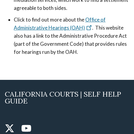
agreeable to both sides.
Click to find out more about the
Office of
Administrative Hearings (OAH)
. This website
also has a link to the Administrative Procedure Act
(part of the Government Code) that provides rules
for hearings run by the OAH.
CALIFORNIA COURTS | SELF HELP
GUIDE