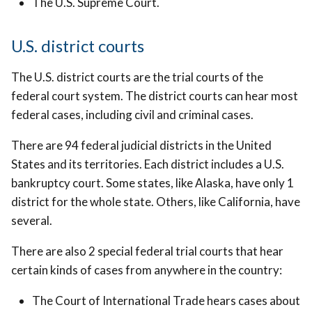
The U.S. Supreme Court.
U.S. district courts
The U.S. district courts are the trial courts of the
federal court system. The district courts can hear most
federal cases, including civil and criminal cases.
There are 94 federal judicial districts in the United
States and its territories. Each district includes a U.S.
bankruptcy court. Some states, like Alaska, have only 1
district for the whole state. Others, like California, have
several.
There are also 2 special federal trial courts that hear
certain kinds of cases from anywhere in the country:
The Court of International Trade hears cases about