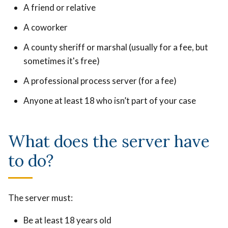
A friend or relative
A coworker
A county sheriff or marshal (usually for a fee, but
sometimes it's free)
A professional process server (for a fee)
Anyone at least 18 who isn’t part of your case
What does the server have
to do?
The server must:
Be at least 18 years old