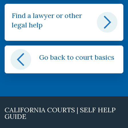
Find a lawyer or other
legal help
Go back to court basics
CALIFORNIA COURTS | SELF HELP
GUIDE