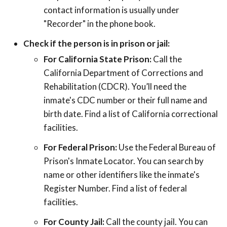
contact information is usually under
"Recorder" in the phone book.
Check if the person is in prison or jail:
For California State Prison:
Call the
California Department of Corrections and
Rehabilitation (CDCR). You’ll need the
inmate's CDC number or their full name and
birth date. Find a list of California correctional
facilities.
For Federal Prison:
Use the Federal Bureau of
Prison's Inmate Locator. You can search by
name or other identifiers like the inmate's
Register Number. Find a list of federal
facilities.
For County Jail:
Call the county jail. You can