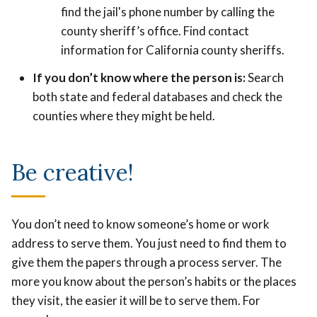
find the jail's phone number by calling the
county sheriff’s office. Find contact
information for California county sheriffs.
If you don’t know where the person is:
Search
both state and federal databases and check the
counties where they might be held.
Be creative!
You don’t need to know someone’s home or work
address to serve them. You just need to find them to
give them the papers through a process server. The
more you know about the person’s habits or the places
they visit, the easier it will be to serve them. For