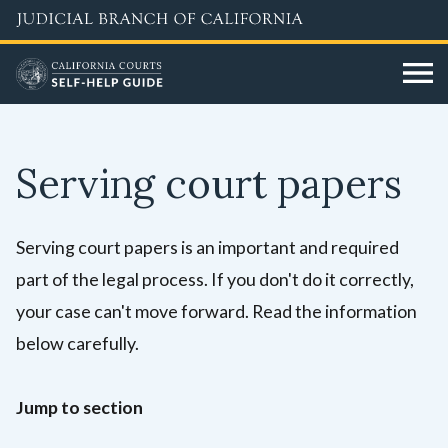
Skip
to
main
content
Serving court papers
Serving court papers is an important and required
part of the legal process. If you don't do it correctly,
your case can't move forward. Read the information
below carefully.
Jump to section