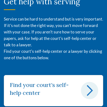
Get help with serving
Service can be hard to understand but is very important.
If it’s not done the right way, you can’t move forward
with your case. If you aren’t sure how to serve your
papers, ask for help at the court’s self-help center or
talk to a lawyer.
Find your court's self-help center or a lawyer by clicking
one of the buttons below.
Find your court's self-
help center