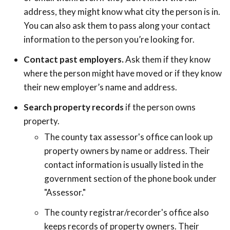
address, they might know what city the person is in.
You can also ask them to pass along your contact
information to the person you’re looking for.
Contact past employers.
Ask them if they know
where the person might have moved or if they know
their new employer’s name and address.
Search property records
if the person owns
property.
The county tax assessor's office can look up
property owners by name or address. Their
contact information is usually listed in the
government section of the phone book under
"Assessor."
The county registrar/recorder's office also
keeps records of property owners. Their