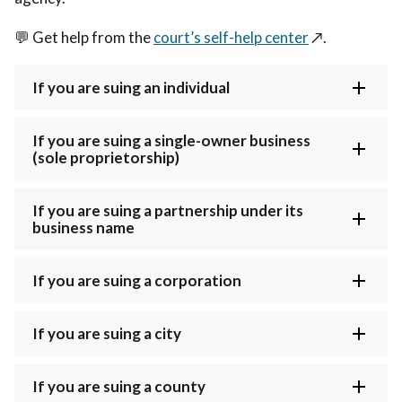
💬
Get help from the
court’s self-help center
↗️
.
If you are suing an individual
If you are suing a single-owner business
(sole proprietorship)
If you are suing a partnership under its
business name
If you are suing a corporation
If you are suing a city
If you are suing a county