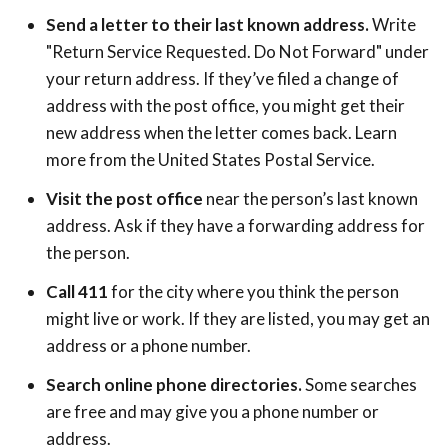
Send a letter to their last known address.
Write
"Return Service Requested. Do Not Forward" under
your return address. If they’ve filed a change of
address with the post office, you might get their
new address when the letter comes back. Learn
more from the United States Postal Service.
Visit the post office
near the person’s last known
address. Ask if they have a forwarding address for
the person.
Call 411
for the city where you think the person
might live or work. If they are listed, you may get an
address or a phone number.
Search online phone directories.
Some searches
are free and may give you a phone number or
address.