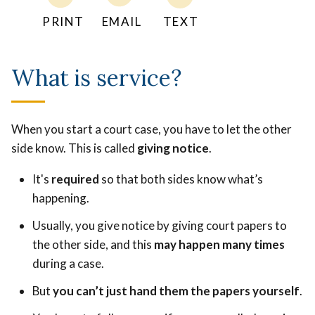
PRINT
EMAIL
TEXT
What is service?
When you start a court case, you have to let the other
side know. This is called
giving notice
.
It's
required
so that both sides know what’s
happening.
Usually, you give notice by giving court papers to
the other side, and this
may happen many times
during a case.
But
you can’t just hand them the papers yourself
.