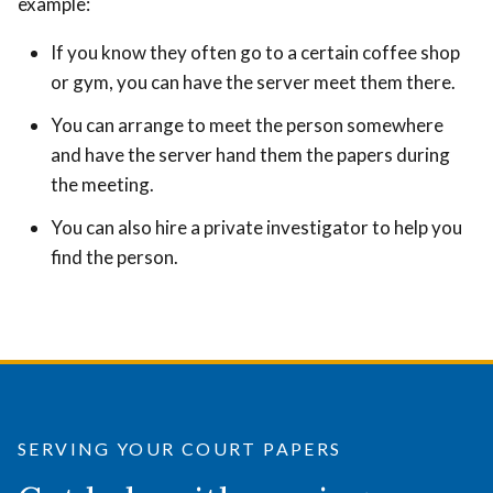
example:
If you know they often go to a certain coffee shop
or gym, you can have the server meet them there.
You can arrange to meet the person somewhere
and have the server hand them the papers during
the meeting.
You can also hire a private investigator to help you
find the person.
SERVING YOUR COURT PAPERS