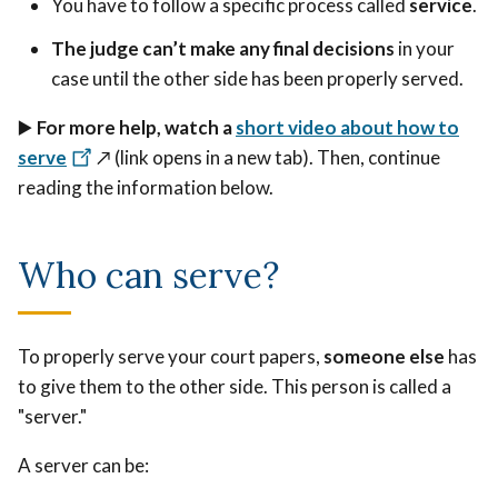
You have to follow a specific process called
service
.
The judge can’t make any final decisions
in your
case until the other side has been properly served.
▶️
For more help, watch a
short video about how to
serve
↗️ (link opens in a new tab).
Then, continue
reading the information below.
Who can serve?
To properly serve your court papers,
someone else
has
to give them to the other side. This person is called a
"server."
A server can be: