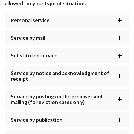
allowed for your type of situation.
Personal service
Service by mail
Substituted service
Service by notice and acknowledgment of
receipt
Service by posting on the premises and
mailing (for eviction cases only)
Service by publication