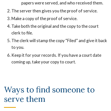
papers were served, and who received them.
The server then gives you the proof of service.
Make a copy of the proof of service.
Take both the original and the copy to the court
clerk to file.
The clerk will stamp the copy “Filed” and give it back
to you.
Keep it for your records. If you have a court date
coming up, take your copy to court.
Ways to find someone to
serve them