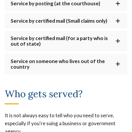
Service by posting (at the courthouse)
Service by certified mail (Small claims only)
Service by certified mail (for a party who is
out of state)
Service on someone who lives out of the
country
Who gets served?
It is not always easy to tell who you need to serve,
especially if you're suing a business or government
agency.