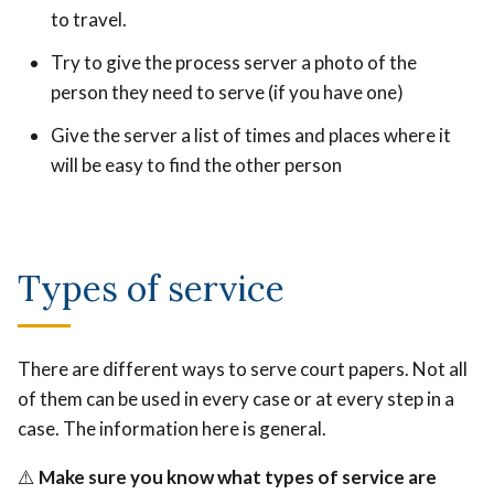
to travel.
Try to give the process server a photo of the
person they need to serve (if you have one)
Give the server a list of times and places where it
will be easy to find the other person
Types of service
There are different ways to serve court papers. Not all
of them can be used in every case or at every step in a
case. The information here is general.
⚠️
Make sure you know what types of service are