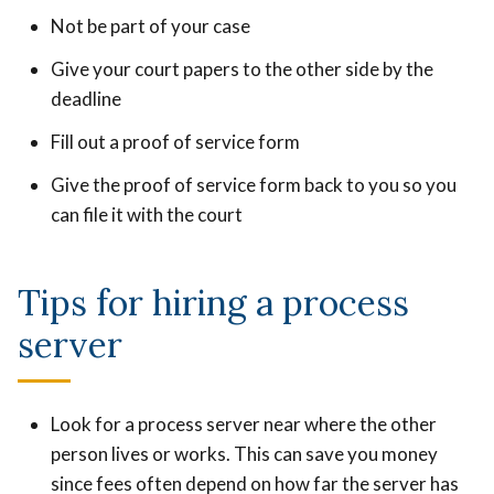
Not be part of your case
Give your court papers to the other side by the
deadline
Fill out a proof of service form
Give the proof of service form back to you so you
can file it with the court
Tips for hiring a process
server
Look for a process server near where the other
person lives or works. This can save you money
since fees often depend on how far the server has