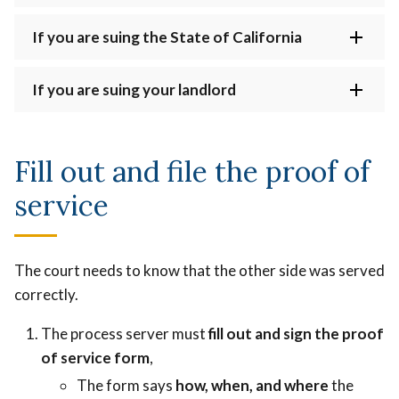
If you are suing the State of California
If you are suing your landlord
Fill out and file the proof of
service
The court needs to know that the other side was served
correctly.
The process server must
fill out and sign the proof
of service form
,
The form says
how, when, and where
the