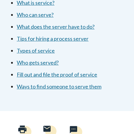
What is service?
Who can serve?
What does the server have to do?
Tips for hiring a process server
Types of service
Who gets served?
Fill out and file the proof of service
Ways to find someone to serve them