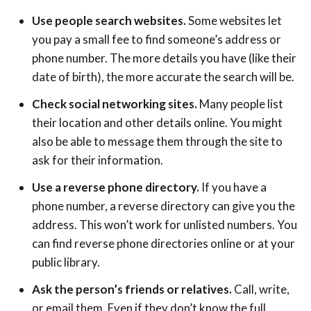
Use people search websites.
Some websites let
you pay a small fee to find someone’s address or
phone number. The more details you have (like their
date of birth), the more accurate the search will be.
Check social networking sites.
Many people list
their location and other details online. You might
also be able to message them through the site to
ask for their information.
Use a reverse phone directory.
If you have a
phone number, a reverse directory can give you the
address. This won’t work for unlisted numbers. You
can find reverse phone directories online or at your
public library.
Ask the person’s friends or relatives.
Call, write,
or email them. Even if they don’t know the full