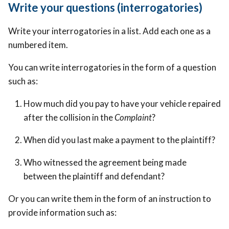
Write your questions (interrogatories)
Write your interrogatories in a list. Add each one as a
numbered item.
You can write interrogatories in the form of a question
such as:
How much did you pay to have your vehicle repaired
after the collision in the
Complaint
?
When did you last make a payment to the plaintiff?
Who witnessed the agreement being made
between the plaintiff and defendant?
Or you can write them in the form of an instruction to
provide information such as: