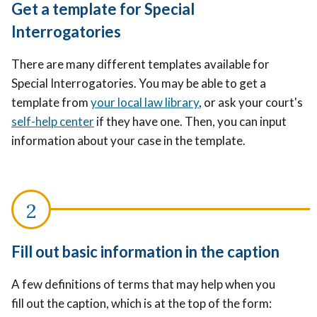
Get a template for Special
Interrogatories
There are many different templates available for
Special Interrogatories. You may be able to get a
template from
your local law library
, or ask your court's
self-help center
if they have one. Then, you can input
information about your case in the template.
Fill out basic information in the caption
A few definitions of terms that may help when you
fill out the caption, which is at the top of the form: