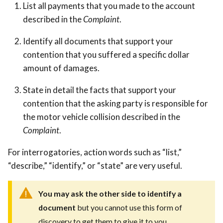
List all payments that you made to the account
described in the
Complaint
.
Identify all documents that support your
contention that you suffered a specific dollar
amount of damages.
State in detail the facts that support your
contention that the asking party is responsible for
the motor vehicle collision described in the
Complaint
.
For interrogatories, action words such as “list,”
“describe,” “identify,” or “state” are very useful.
Y
ou may ask the other side to identify a
document
but you cannot use this form of
discovery to get them to give it to you.