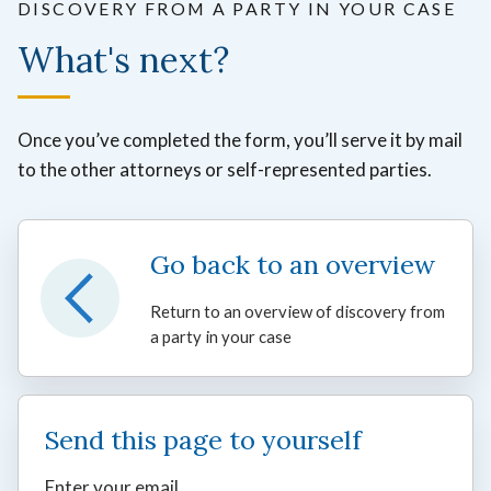
DISCOVERY FROM A PARTY IN YOUR CASE
What's next?
Once you’ve completed the form, you’ll serve it by mail
to the other attorneys or self-represented parties.
Go back to an overview
Return to an overview of discovery from
a party in your case
Send this page to yourself
Enter your email