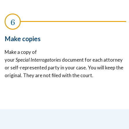
Make copies
Make a copy of
your
Special Interrogatories
document for each attorney
or self-represented party in your case. You will keep the
original. They are not filed with the court.