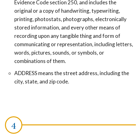
Evidence Code section 250, and includes the
original or a copy of handwriting, typewriting,
printing, photostats, photographs, electronically
stored information, and every other means of
recording upon any tangible thing and form of
communicating or representation, including letters,
words, pictures, sounds, or symbols, or
combinations of them.
ADDRESS means the street address, including the
city, state, and zip code.