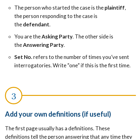
The person who started the case is the
plaintiff
,
the person responding to the case is
the
defendant
.
You are the
Asking Party
. The other side is
the
Answering Party
.
Set No.
refers to the number of times you’ve sent
interrogatories. Write “one” if this is the first time.
Add your own definitions (if useful)
The first page usually has a definitions. These
definitions tell the person answering that any time they