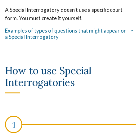
A Special Interrogatory doesn't use a specific court
form. You must create it yourself.
Examples of types of questions that might appear on
a Special Interrogatory
How to use Special
Interrogatories