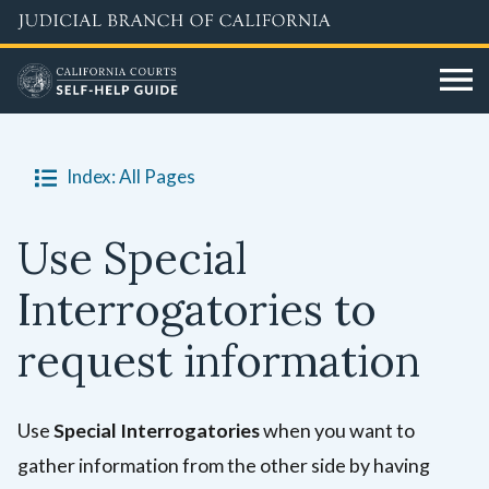
Skip
to
main
content
Index: All Pages
Use Special
Interrogatories to
request information
Use
Special Interrogatories
when you want to
gather information from the other side by having