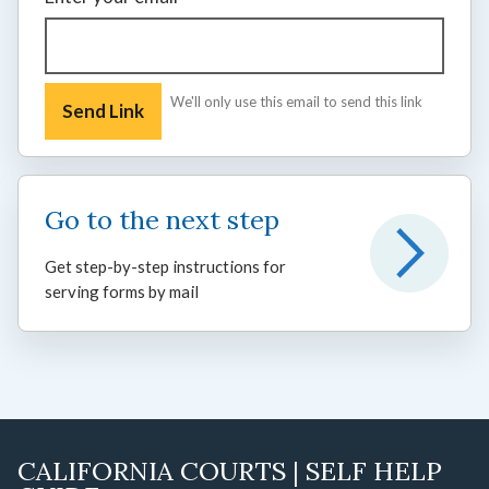
We'll only use this email to send this link
Go to the next step
Get step-by-step instructions for
serving forms by mail
CALIFORNIA COURTS | SELF HELP