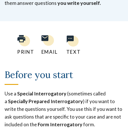
them answer questions
you write yourself.
PRINT
EMAIL
TEXT
Before you start
Use a
Special Interrogatory
(sometimes called
a
Specially Prepared Interrogatory
) if you want to
write the questions yourself. You use this if you want to
ask questions that are specific to your case and are not
included on the
Form Interrogatory
form.