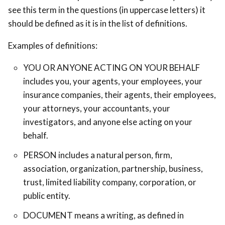
see this term in the questions (in uppercase letters) it
should be defined as it is in the list of definitions.
Examples of definitions:
YOU OR ANYONE ACTING ON YOUR BEHALF
includes you, your agents, your employees, your
insurance companies, their agents, their employees,
your attorneys, your accountants, your
investigators, and anyone else acting on your
behalf.
PERSON includes a natural person, firm,
association, organization, partnership, business,
trust, limited liability company, corporation, or
public entity.
DOCUMENT means a writing, as defined in