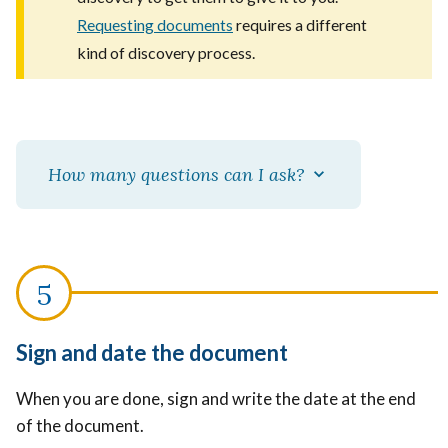
Requesting documents
requires a different
kind of discovery process.
How many questions can I ask?
Sign and date the document
When you are done, sign and write the date at the end
of the document.